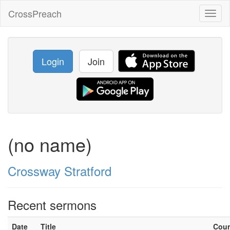
CrossPreach
Toggl
naviga
Login
Join
(no name)
Crossway Stratford
Recent sermons
Date
Title
Cou