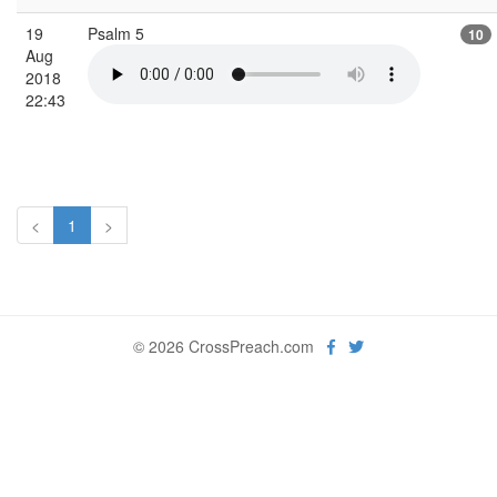
19
Psalm 5
10
Aug
2018
22:43
<
1
>
© 2026 CrossPreach.com