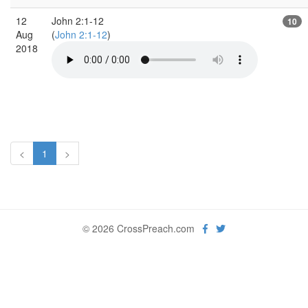
12
John 2:1-12
10
Aug
(
John 2:1-12
)
2018
<
1
>
© 2026 CrossPreach.com