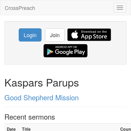
CrossPreach
Toggl
naviga
Login
Join
Kaspars Parups
Good Shepherd Mission
Recent sermons
Date
Title
Coun