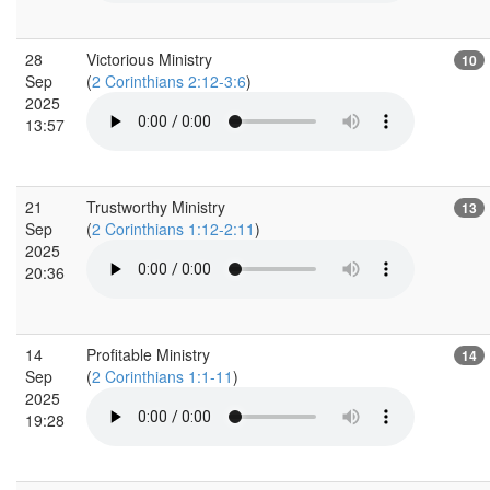
28
Victorious Ministry
10
Sep
(
2 Corinthians 2:12-3:6
)
2025
13:57
21
Trustworthy Ministry
13
Sep
(
2 Corinthians 1:12-2:11
)
2025
20:36
14
Profitable Ministry
14
Sep
(
2 Corinthians 1:1-11
)
2025
19:28