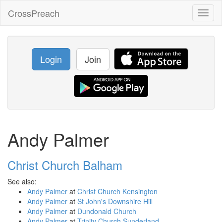
CrossPreach
Toggl
naviga
Login
Join
Andy Palmer
Christ Church Balham
See also:
Andy Palmer
at
Christ Church Kensington
Andy Palmer
at
St John's Downshire Hill
Andy Palmer
at
Dundonald Church
Andy Palmer
at
Trinity Church Sunderland