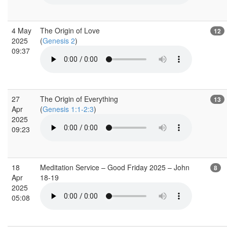
4 May
The Origin of Love
12
2025
(
Genesis 2
)
09:37
27
The Origin of Everything
13
Apr
(
Genesis 1:1-2:3
)
2025
09:23
18
Meditation Service – Good Friday 2025 – John
8
Apr
18-19
2025
05:08