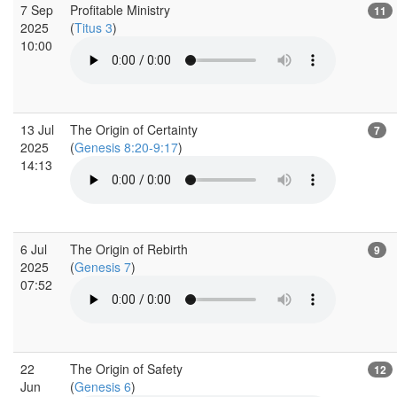
7 Sep
Profitable Ministry
11
2025
(
Titus 3
)
10:00
13 Jul
The Origin of Certainty
7
2025
(
Genesis 8:20-9:17
)
14:13
6 Jul
The Origin of Rebirth
9
2025
(
Genesis 7
)
07:52
22
The Origin of Safety
12
Jun
(
Genesis 6
)