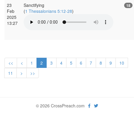
23
Sanctifying
18
Feb
(
1 Thessalonians 5:12-28
)
2025
13:27
<<
<
1
2
3
4
5
6
7
8
9
10
11
>
>>
© 2026 CrossPreach.com