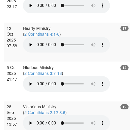
2025
23:17
12
Hearty Ministry
17
Oct
(
2 Corinthians 4:1-6
)
2025
07:58
5 Oct
Glorious Ministry
14
2025
(
2 Corinthians 3:7-18
)
21:47
28
Victorious Ministry
12
Sep
(
2 Corinthians 2:12-3:6
)
2025
13:57