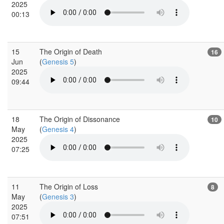
2025
00:13
15
The Origin of Death
16
Jun
(
Genesis 5
)
2025
09:44
18
The Origin of Dissonance
10
May
(
Genesis 4
)
2025
07:25
11
The Origin of Loss
8
May
(
Genesis 3
)
2025
07:51