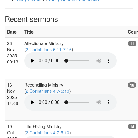
Recent sermons
Date
Title
Cou
23
Affectionate Ministry
11
Nov
(
2 Corinthians 6:11-7:16
)
2025
00:13
16
Reconciling Ministry
18
Nov
(
2 Corinthians 4:7-5:10
)
2025
14:09
19
Life-Giving Ministry
14
Oct
(
2 Corinthians 4:7-5:10
)