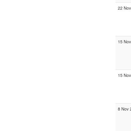
22 Nov
15 Nov
15 Nov
8 Nov 