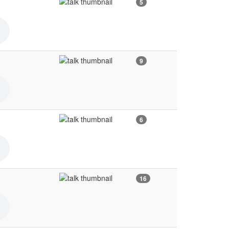
5
9
6
16