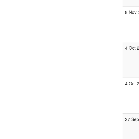
8 Nov 
4 Oct 
4 Oct 
27 Sep