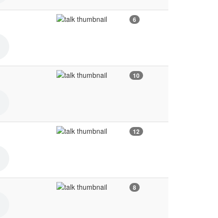
6
10
12
8