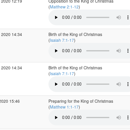
 2020 12:19
Opposition to the King of Christmas
(
Matthew 2:1-12
)
 2020 14:34
Birth of the King of Christmas
(
Isaiah 7:1-17
)
 2020 14:34
Birth of the King of Christmas
(
Isaiah 7:1-17
)
2020 15:46
Preparing for the King of Christmas
(
Matthew 1:1-17
)