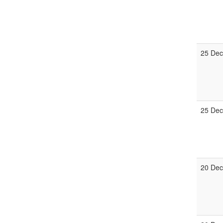
25 Dec
25 Dec
20 Dec