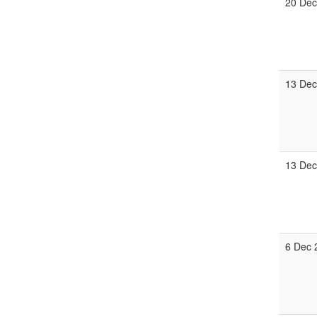
20 Dec
13 Dec
13 Dec
6 Dec 