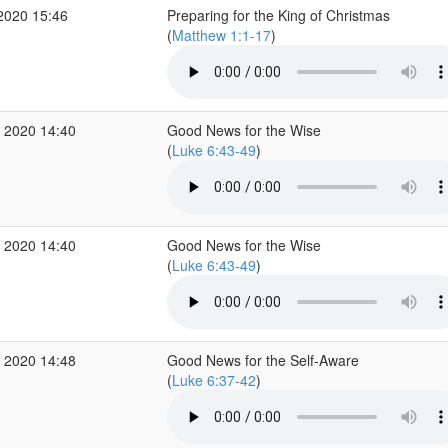
2020 15:46
Preparing for the King of Christmas
(
Matthew 1:1-17
)
 2020 14:40
Good News for the Wise
(
Luke 6:43-49
)
 2020 14:40
Good News for the Wise
(
Luke 6:43-49
)
 2020 14:48
Good News for the Self-Aware
(
Luke 6:37-42
)