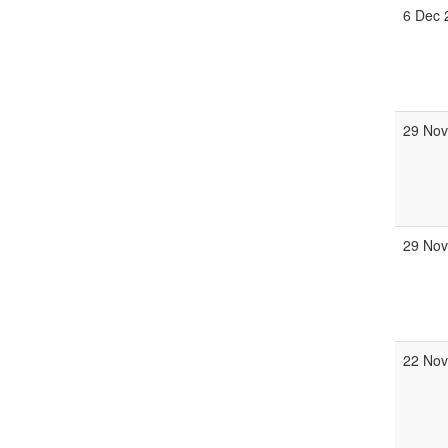
6 Dec 
29 Nov
29 Nov
22 Nov