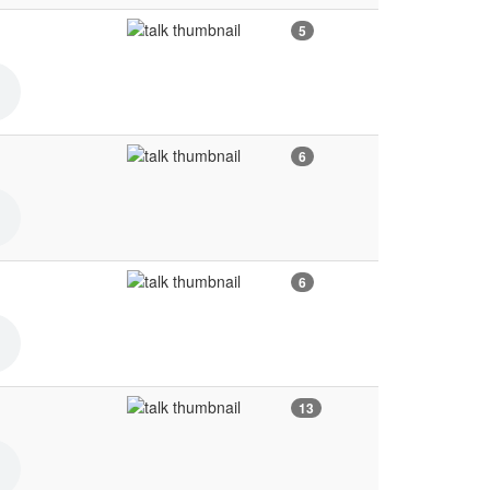
5
6
6
13