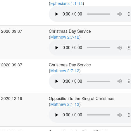
(
Ephesians 1:1-14
)
 2020 09:37
Christmas Day Service
(
Matthew 2:7-12
)
 2020 09:37
Christmas Day Service
(
Matthew 2:7-12
)
 2020 12:19
Opposition to the King of Christmas
(
Matthew 2:1-12
)