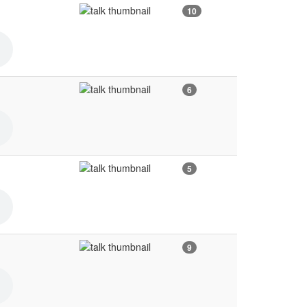
10
6
5
9