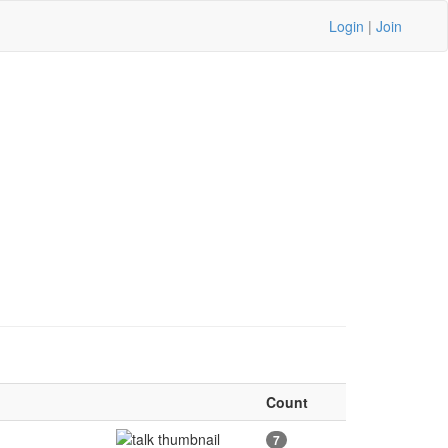
Login
|
Join
Count
7