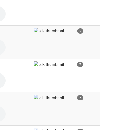
5
7
7