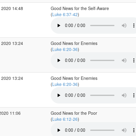
 2020 14:48
Good News for the Self-Aware
(
Luke 6:37-42
)
 2020 13:24
Good News for Enemies
(
Luke 6:20-36
)
 2020 13:24
Good News for Enemies
(
Luke 6:20-36
)
2020 11:06
Good News for the Poor
(
Luke 6:12-26
)