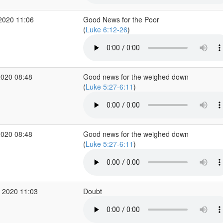
2020 11:06
Good News for the Poor
(
Luke 6:12-26
)
2020 08:48
Good news for the weighed down
(
Luke 5:27-6:11
)
2020 08:48
Good news for the weighed down
(
Luke 5:27-6:11
)
 2020 11:03
Doubt