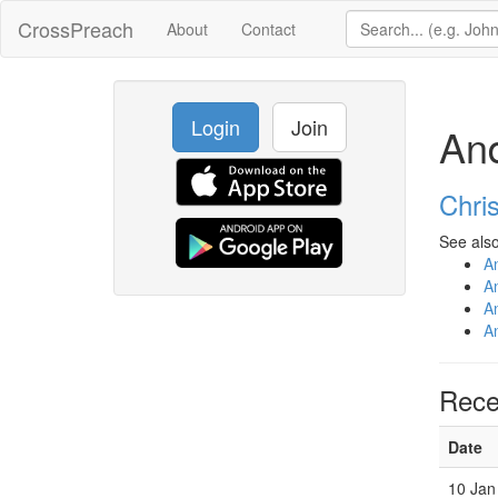
CrossPreach
About
Contact
Login
Join
An
Chri
See also
A
A
A
A
Rece
Date
10 Jan