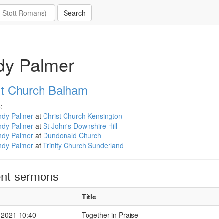
dy Palmer
st Church Balham
:
ndy Palmer
at
Christ Church Kensington
ndy Palmer
at
St John's Downshire Hill
ndy Palmer
at
Dundonald Church
ndy Palmer
at
Trinity Church Sunderland
nt sermons
Title
 2021 10:40
Together in Praise