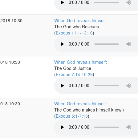
 2018 10:30
When God reveals himself
:
The God who Rescues
(
Exodus 11:1-13:16
)
2018 10:30
When God reveals himself
:
The God of Justice
(
Exodus 7:14-10:29
)
2018 10:30
When God reveals himself
:
The God who makes himself known
(
Exodus 5:1-7:13
)