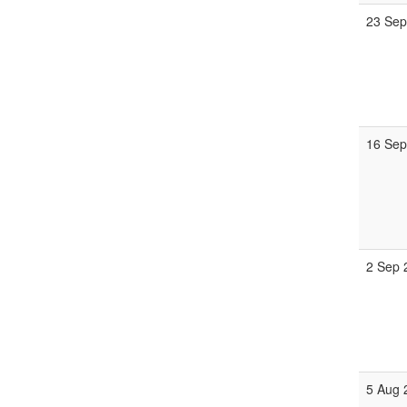
23 Sep
16 Sep
2 Sep 
5 Aug 