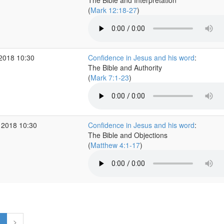
The Bible and Interpretation
(
Mark 12:18-27
)
 2018 10:30
Confidence in Jesus and his word
:
The Bible and Authority
(
Mark 7:1-23
)
 2018 10:30
Confidence in Jesus and his word
:
The Bible and Objections
(
Matthew 4:1-17
)
1
>