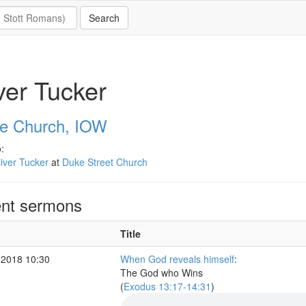
ver Tucker
e Church, IOW
:
iver Tucker
at
Duke Street Church
nt sermons
Title
 2018 10:30
When God reveals himself
:
The God who Wins
(
Exodus 13:17-14:31
)