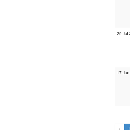
29 Jul
17 Jun
<