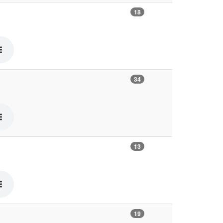
18
34
13
19