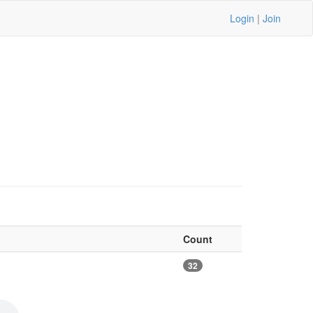
Login
|
Join
Count
32