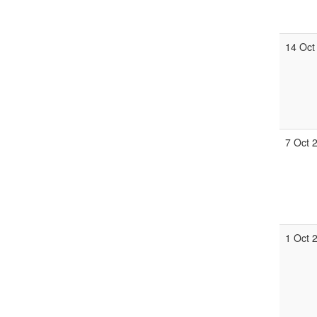
14 Oct
7 Oct 
1 Oct 