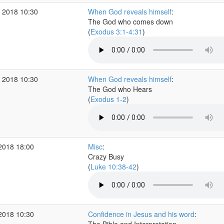
 2018 10:30
When God reveals himself
:
The God who comes down
(
Exodus 3:1-4:31
)
 2018 10:30
When God reveals himself
:
The God who Hears
(
Exodus 1-2
)
2018 18:00
Misc
:
Crazy Busy
(
Luke 10:38-42
)
2018 10:30
Confidence in Jesus and his word
: