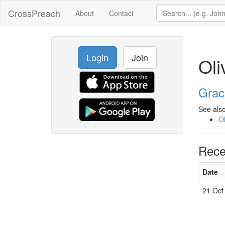
CrossPreach
About
Contact
Login
Join
Oli
Grac
See also
Ol
Rece
Date
21 Oct