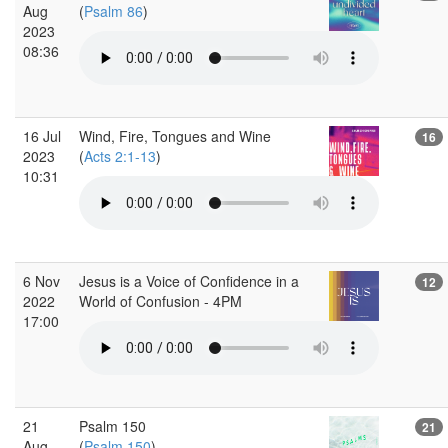
Aug
(
Psalm 86
)
2023
08:36
16 Jul
Wind, Fire, Tongues and Wine
16
2023
(
Acts 2:1-13
)
10:31
6 Nov
Jesus is a Voice of Confidence in a
12
2022
World of Confusion - 4PM
17:00
21
Psalm 150
21
Aug
(
Psalm 150
)