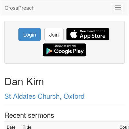
CrossPreach
Toggl
naviga
Login
Join
Dan Kim
St Aldates Church, Oxford
Recent sermons
Date
Title
Cou