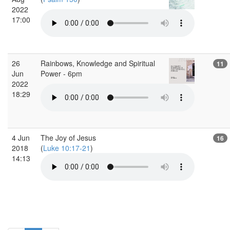
2022
17:00
26
Rainbows, Knowledge and Spiritual
11
Jun
Power - 6pm
2022
18:29
4 Jun
The Joy of Jesus
16
2018
(
Luke 10:17-21
)
14:13