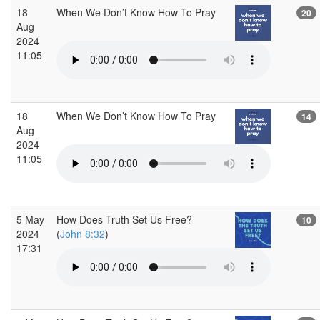
18
When We Don’t Know How To Pray
20
Aug
2024
11:05
18
When We Don’t Know How To Pray
14
Aug
2024
11:05
5 May
How Does Truth Set Us Free?
10
2024
(
John 8:32
)
17:31