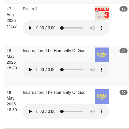
17
Psalm 3
17
Aug
2025
11:27
18
Incarnation: The Humanity Of God
23
May
2025
18:30
18
Incarnation: The Humanity Of God
20
May
2025
18:30