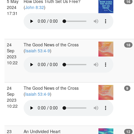
5 May
How Does Truth Set Us Free?
16
2024
(
John 8:32
)
17:31
24
The Good News of the Cross
18
Sep
(
Isaiah 53:4-9
)
2023
10:22
24
The Good News of the Cross
9
Sep
(
Isaiah 53:4-9
)
2023
10:22
23
An Undivided Heart
12