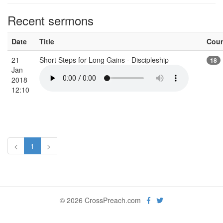
Recent sermons
Date
Title
Cou
21
Short Steps for Long Gains - Discipleship
18
Jan
2018
12:10
<
1
>
© 2026 CrossPreach.com