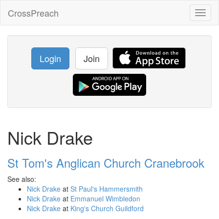
CrossPreach
Toggl
naviga
Login
Join
Nick Drake
St Tom's Anglican Church Cranebrook
See also:
Nick Drake
at
St Paul's Hammersmith
Nick Drake
at
Emmanuel Wimbledon
Nick Drake
at
King's Church Guildford