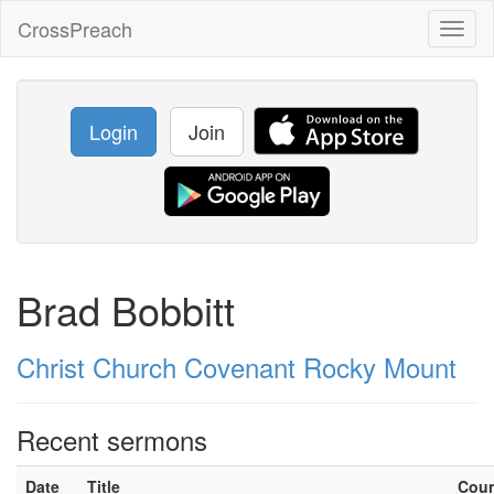
CrossPreach
Toggl
naviga
Login
Join
Brad Bobbitt
Christ Church Covenant Rocky Mount
Recent sermons
Date
Title
Cou