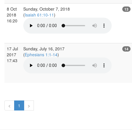
8 Oct
Sunday, October 7, 2018
13
2018
(
Isaiah 61:10-11
)
16:20
17 Jul
Sunday, July 16, 2017
14
2017
(
Ephesians 1:1-14
)
17:43
<
1
>