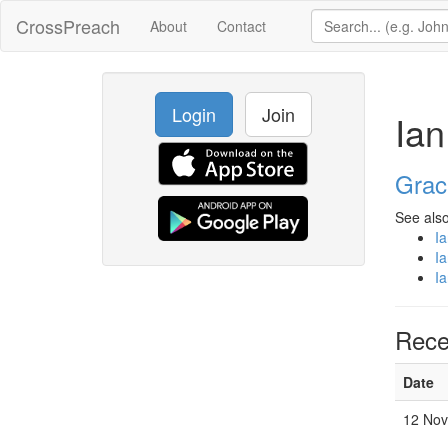
CrossPreach
About
Contact
Login
Join
Ian
Grac
See also
I
I
I
Rece
Date
12 Nov