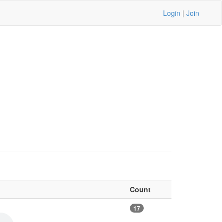
Login
|
Join
Count
17