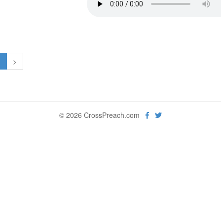
1
>
© 2026 CrossPreach.com