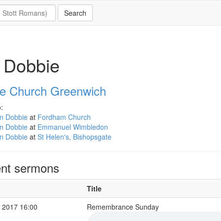
 Dobbie
e Church Greenwich
:
an Dobbie
at
Fordham Church
an Dobbie
at
Emmanuel Wimbledon
an Dobbie
at
St Helen's, Bishopsgate
nt sermons
Title
 2017 16:00
Remembrance Sunday