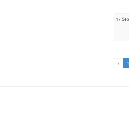
17 Sep
<