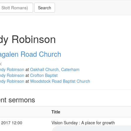
dy Robinson
galen Road Church
:
ndy Robinson
at
Oakhall Church, Caterham
ndy Robinson
at
Crofton Baptist
ndy Robinson
at
Woodstock Road Baptist Church
nt sermons
Title
 2017 12:00
Vision Sunday : A place for growth