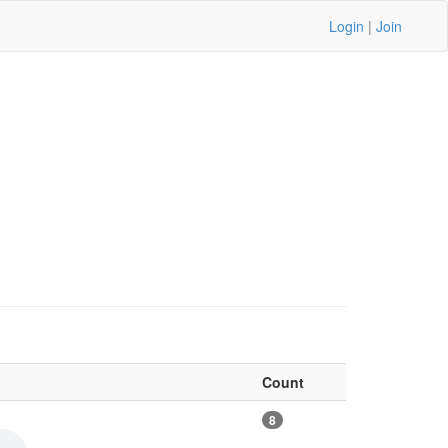
Login
|
Join
Count
8