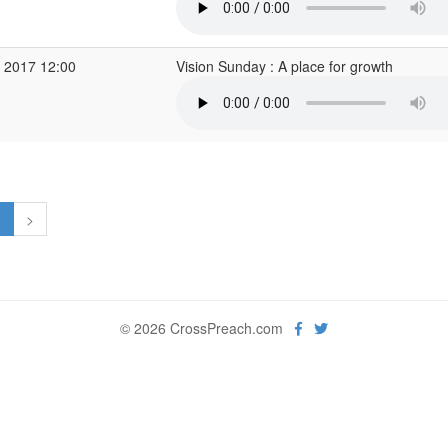
 2017 12:00
Vision Sunday : A place for growth
1
>
© 2026 CrossPreach.com