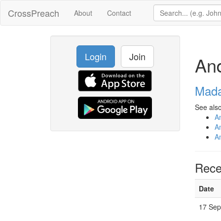
CrossPreach
About
Contact
Login
Join
An
Mada
See also
A
A
A
Rece
Date
17 Sep