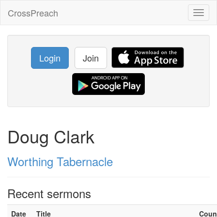
CrossPreach
Toggl
naviga
Login
Join
Doug Clark
Worthing Tabernacle
Recent sermons
Date
Title
Coun