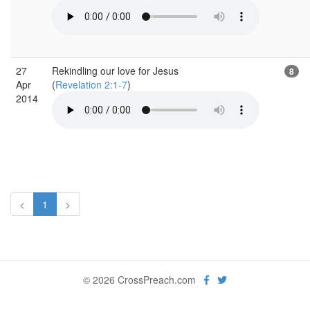
27
Rekindling our love for Jesus
8
Apr
(
Revelation 2:1-7
)
2014
<
1
>
© 2026 CrossPreach.com