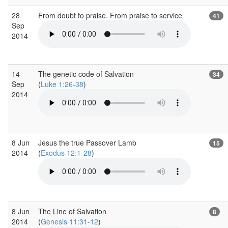
28
From doubt to praise. From praise to service
41
Sep
2014
14
The genetic code of Salvation
34
Sep
(
Luke 1:26-38
)
2014
8 Jun
Jesus the true Passover Lamb
15
2014
(
Exodus 12:1-28
)
8 Jun
The Line of Salvation
8
2014
(
Genesis 11:31-12
)