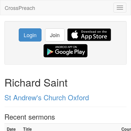
CrossPreach
Toggl
naviga
Login
Join
Richard Saint
St Andrew's Church Oxford
Recent sermons
Date
Title
Cou