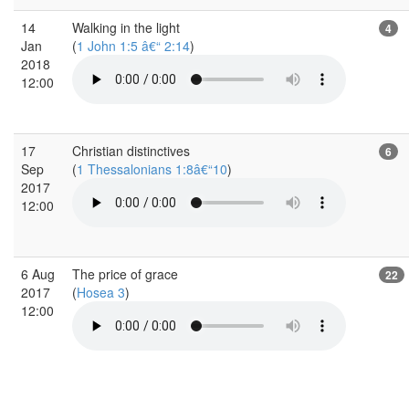
14
Walking in the light
4
Jan
(
1 John 1:5 â€“ 2:14
)
2018
12:00
17
Christian distinctives
6
Sep
(
1 Thessalonians 1:8â€“10
)
2017
12:00
6 Aug
The price of grace
22
2017
(
Hosea 3
)
12:00