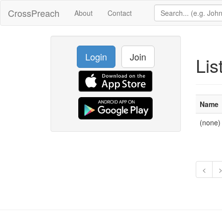
CrossPreach
About
Contact
Login
Join
Lis
Name
(none)
<