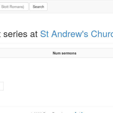
t series at
St Andrew's Chur
Num sermons
>