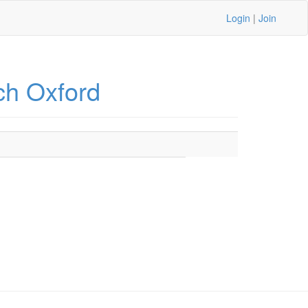
Login
|
Join
ch Oxford