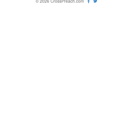
© 2026 CrossPreach.com