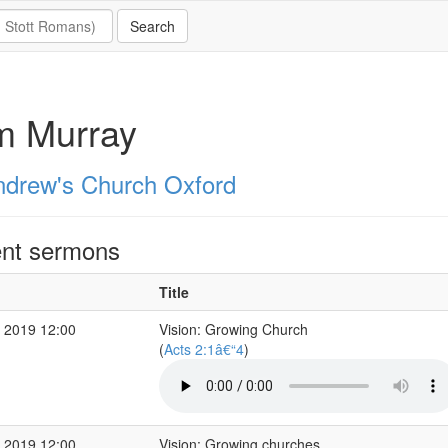
m Murray
ndrew's Church Oxford
nt sermons
Title
 2019 12:00
Vision: Growing Church
(
Acts 2:1â€“4
)
 2019 12:00
Vision: Growing churches