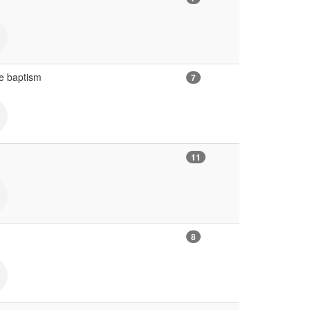
e baptism
7
11
8