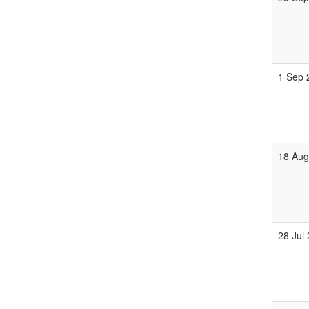
1 Sep 
18 Aug
28 Jul