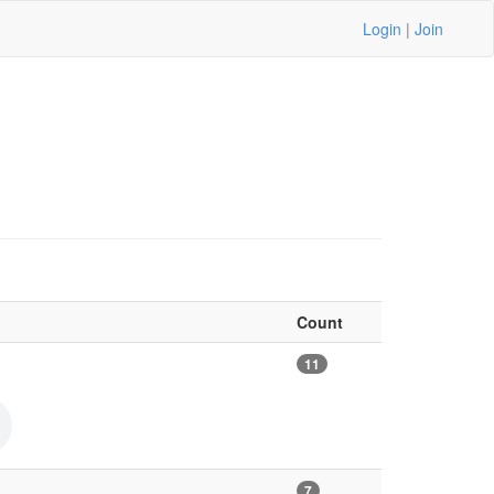
Login
|
Join
Count
11
7