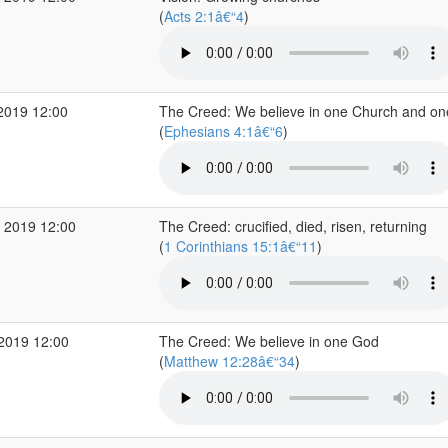
(
Acts 2:1â€“4
)
2019 12:00
The Creed: We believe in one Church and on
(
Ephesians 4:1â€“6
)
 2019 12:00
The Creed: crucified, died, risen, returning
(
1 Corinthians 15:1â€“11
)
 2019 12:00
The Creed: We believe in one God
(
Matthew 12:28â€“34
)