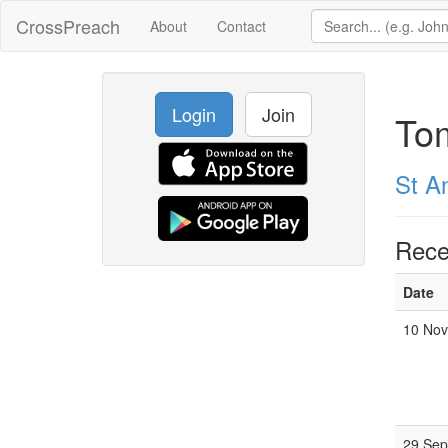
CrossPreach
About
Contact
Login
Join
To
St A
Rece
Date
10 Nov
29 Sep