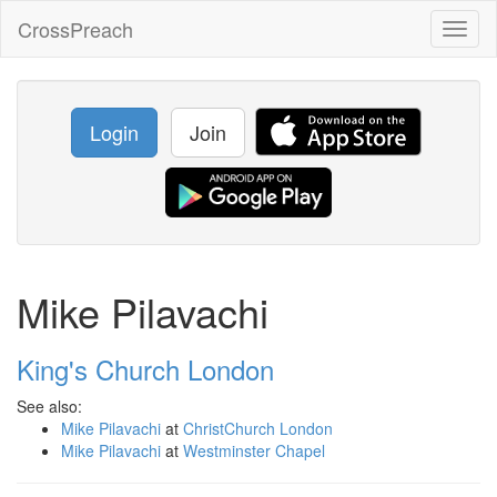
CrossPreach
Toggl
naviga
Login
Join
Mike Pilavachi
King's Church London
See also:
Mike Pilavachi
at
ChristChurch London
Mike Pilavachi
at
Westminster Chapel