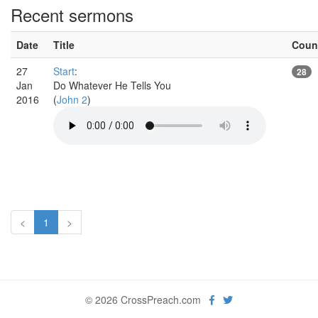
Recent sermons
Date
Title
Coun
27
Start
:
28
Jan
Do Whatever He Tells You
2016
(
John 2
)
<
1
>
© 2026 CrossPreach.com