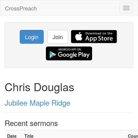
CrossPreach
Toggl
naviga
Login
Join
Chris Douglas
Jubilee Maple Ridge
Recent sermons
Date
Title
Cou