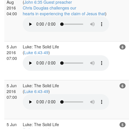
Aug
(
John 6:35 Guest preacher
2016
Chris Douglas challenges our
04:00
hearts in experiencing the claim of Jesus that
)
5 Jun
Luke: The Solid Life
8
2016
(
Luke 6:43-49
)
07:00
5 Jun
Luke: The Solid Life
6
2016
(
Luke 6:43-49
)
07:00
5 Jun
Luke: The Solid Life
5