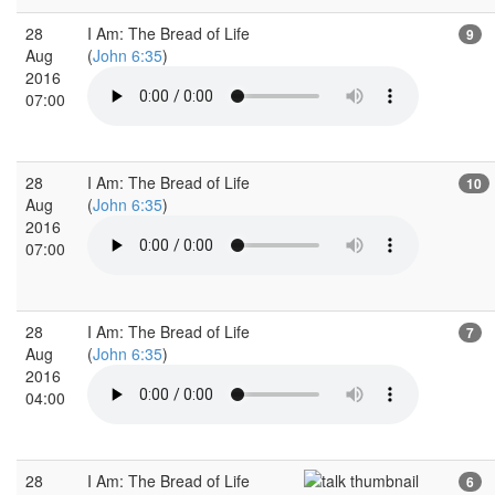
28
I Am: The Bread of Life
9
Aug
(
John 6:35
)
2016
07:00
28
I Am: The Bread of Life
10
Aug
(
John 6:35
)
2016
07:00
28
I Am: The Bread of Life
7
Aug
(
John 6:35
)
2016
04:00
28
I Am: The Bread of Life
6