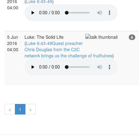
2016
(
Luke 6:43-49
)
04:00
5 Jun
Luke: The Solid Life
6
2016
(
Luke 6:43-49Guest preacher
04:00
Chris Douglas from the C2C
network brings us the challenge of fruitfulnes
)
<
1
>