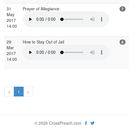
31
Prayer of Allegiance
7
May
2017
14:00
29
How to Stay Out of Jail
8
Mar
2017
14:00
<
1
>
© 2026 CrossPreach.com