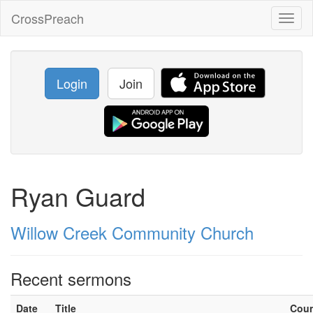
CrossPreach
Toggl
naviga
Login
Join
Ryan Guard
Willow Creek Community Church
Recent sermons
Date
Title
Cou