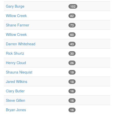
Gary Burge
102
Willow Creek
82
Shane Farmer
73
Willow Creek
60
Darren Whitehead
43
Rick Shurtz
30
Henry Cloud
26
Shauna Niequist
19
Jared Wilkins
18
Clary Butler
16
Steve Gillen
16
Bryan Jones
16