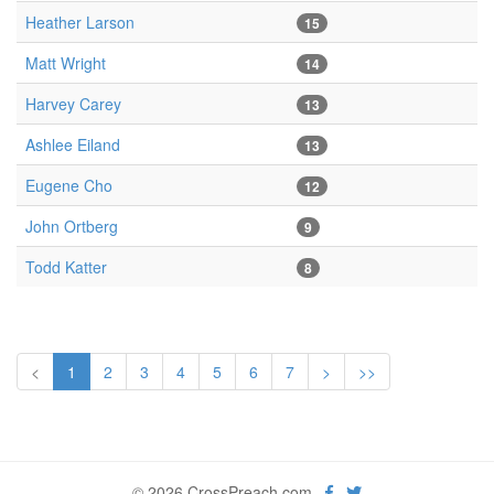
Heather Larson
15
Matt Wright
14
Harvey Carey
13
Ashlee Eiland
13
Eugene Cho
12
John Ortberg
9
Todd Katter
8
<
1
2
3
4
5
6
7
>
>>
© 2026 CrossPreach.com