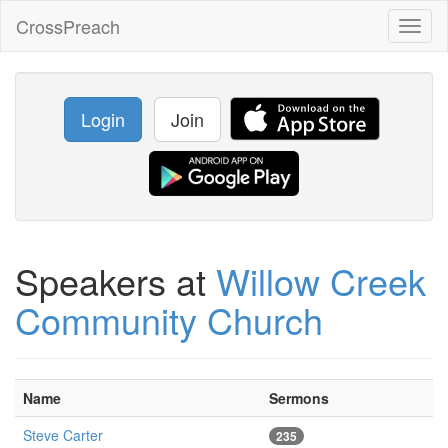
CrossPreach
Toggl
naviga
Login
Join
Speakers at
Willow Creek
Community Church
Name
Sermons
Steve Carter
235