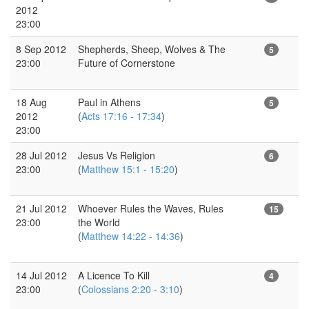
2012
23:00
8 Sep 2012
Shepherds, Sheep, Wolves & The
5
23:00
Future of Cornerstone
18 Aug
Paul in Athens
5
2012
(
Acts 17:16 - 17:34
)
23:00
28 Jul 2012
Jesus Vs Religion
6
23:00
(
Matthew 15:1 - 15:20
)
21 Jul 2012
Whoever Rules the Waves, Rules
15
23:00
the World
(
Matthew 14:22 - 14:36
)
14 Jul 2012
A Licence To Kill
4
23:00
(
Colossians 2:20 - 3:10
)