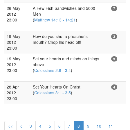
26 May
A Few Fish Sandwiches and 5000
7
2012
Men
23:00
(
Matthew 14:13 - 14:21
)
19 May
How do you shut a preacher's
3
2012
mouth? Chop his head off!
23:00
19 May
Set your hearts and minds on things
3
2012
above
23:00
(
Colossians 2:6 - 3:4
)
28 Apr
Set Your Hearts On Christ
4
2012
(
Colossians 3:1 - 3:5
)
23:00
<<
<
3
4
5
6
7
8
9
10
11