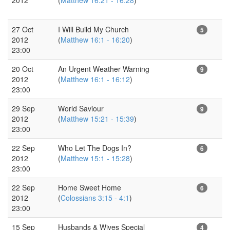
27 Oct
I Will Build My Church
5
2012
(
Matthew 16:1 - 16:20
)
23:00
20 Oct
An Urgent Weather Warning
9
2012
(
Matthew 16:1 - 16:12
)
23:00
29 Sep
World Saviour
9
2012
(
Matthew 15:21 - 15:39
)
23:00
22 Sep
Who Let The Dogs In?
6
2012
(
Matthew 15:1 - 15:28
)
23:00
22 Sep
Home Sweet Home
6
2012
(
Colossians 3:15 - 4:1
)
23:00
15 Sep
Husbands & Wives Special
4