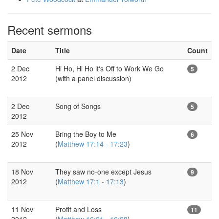
Recent sermons
Date
Title
Count
2 Dec
Hi Ho, Hi Ho it's Off to Work We Go
5
2012
(with a panel discussion)
2 Dec
Song of Songs
5
2012
25 Nov
Bring the Boy to Me
6
2012
(
Matthew 17:14 - 17:23
)
18 Nov
They saw no-one except Jesus
9
2012
(
Matthew 17:1 - 17:13
)
11 Nov
Profit and Loss
11
2012
(
Matthew 16:21 - 16:28
)