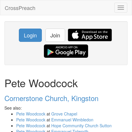
CrossPreach
Toggl
naviga
Login
Join
Pete Woodcock
Cornerstone Church, Kingston
See also:
Pete Woodcock
at
Grove Chapel
Pete Woodcock
at
Emmanuel Wimbledon
Pete Woodcock
at
Hope Community Church Sutton
Pete Woodcock
at
Emmanuel Tolworth