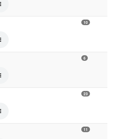
10
6
23
11