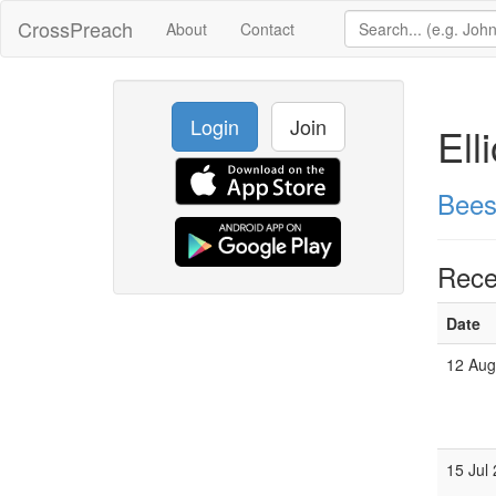
CrossPreach
About
Contact
Login
Join
Ell
Bees
Rece
Date
12 Aug
15 Jul