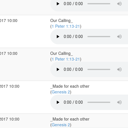
2017 10:00
Our Calling_
(
1 Peter 1:13-21
)
2017 10:00
Our Calling_
(
1 Peter 1:13-21
)
2017 10:00
_Made for each other
(
Genesis 2
)
2017 10:00
_Made for each other
(
Genesis 2
)