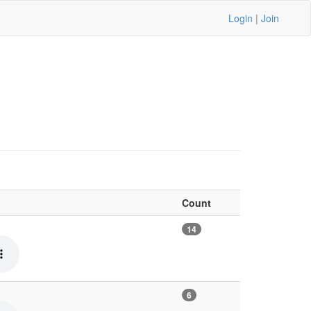
Login
|
Join
Count
14
6