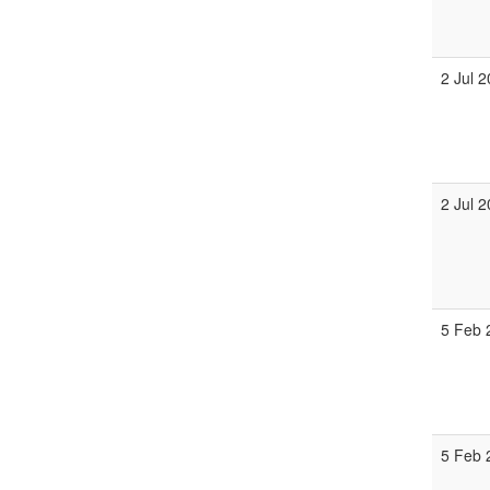
2 Jul 
2 Jul 
5 Feb 
5 Feb 