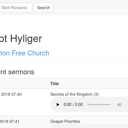
iot Hyliger
ton Free Church
nt sermons
Title
 2018 07:40
Secrets of the Kingdom (3)
 2018 07:41
Gospel Priorities