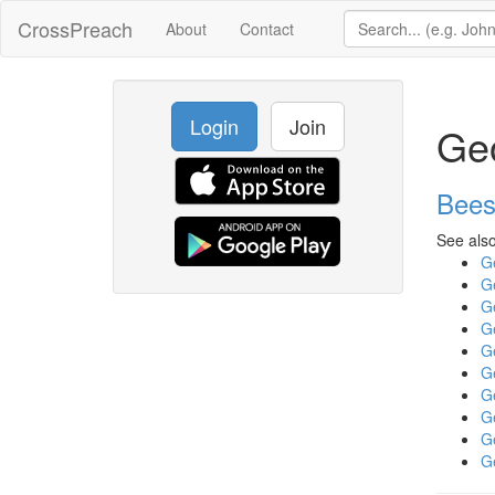
CrossPreach
About
Contact
Login
Join
Ge
Bees
See also
G
G
G
G
G
G
G
G
G
G