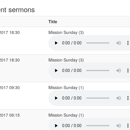
nt sermons
Title
2017 18:30
Mission Sunday (3)
2017 18:30
Mission Sunday (3)
2017 09:30
Mission Sunday (1)
2017 09:15
Mission Sunday (1)