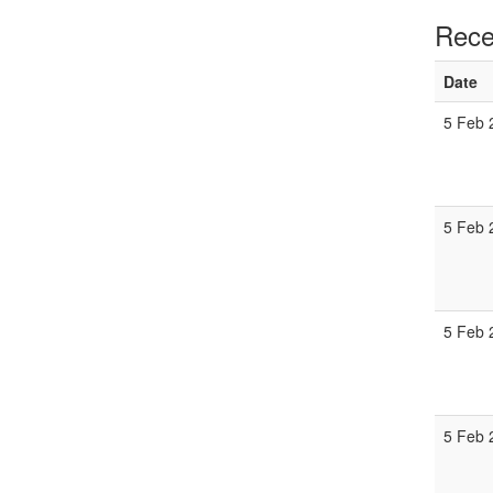
Rece
Date
5 Feb 
5 Feb 
5 Feb 
5 Feb 