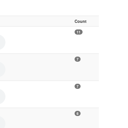
Count
11
7
7
6