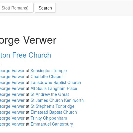
orge Verwer
ton Free Church
:
eorge Verwer
at
Kensington Temple
eorge Verwer
at
Charlotte Chapel
eorge Verwer
at
Lansdowne Baptist Church
eorge Verwer
at
All Souls Langham Place
eorge Verwer
at
St Andrew the Great
eorge Verwer
at
St James Church Kenilworth
eorge Verwer
at
St Stephen's Tonbridge
eorge Verwer
at
Elmstead Baptist Church
eorge Verwer
at
Trinity Chippenham
eorge Verwer
at
Emmanuel Canterbury