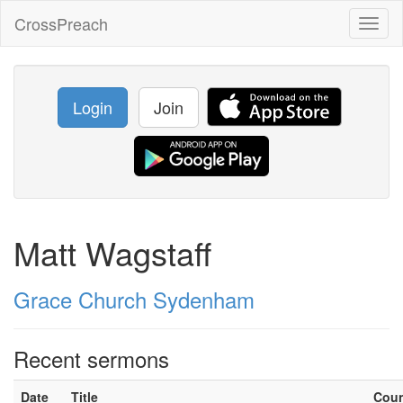
CrossPreach
Toggl
naviga
Login
Join
Matt Wagstaff
Grace Church Sydenham
Recent sermons
Date
Title
Cou