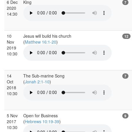
6 Dec
King
7
2020
14:30
10
Jesus will build his church
12
Nov
(
Matthew 16:1-20
)
2019
10:30
14
The Sub-marine Song
7
Oct
(
Jonah 2:1-10
)
2018
10:30
5 Nov
Open for Business
9
2017
(
Hebrews 10:19-39
)
10:30