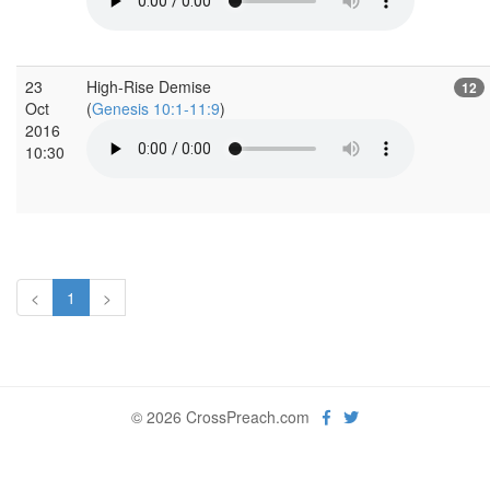
23
High-Rise Demise
12
Oct
(
Genesis 10:1-11:9
)
2016
10:30
<
1
>
© 2026 CrossPreach.com