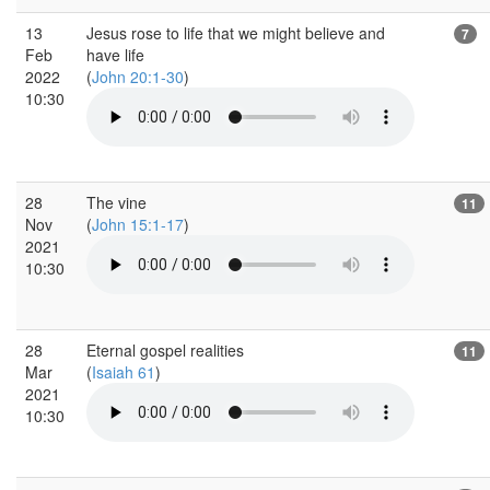
13
Jesus rose to life that we might believe and
7
Feb
have life
2022
(
John 20:1-30
)
10:30
28
The vine
11
Nov
(
John 15:1-17
)
2021
10:30
28
Eternal gospel realities
11
Mar
(
Isaiah 61
)
2021
10:30