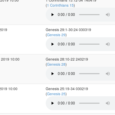
 2019 10:00
1 Corinthians 15:12-34 140419
(
1 Corinthians 15
)
 2019
Genesis 29:1-30:24 030319
(
Genesis 29
)
 2019 10:00
Genesis 28:10-22 240219
(
Genesis 28
)
2019 10:00
Genesis 25:19-34 030219
(
Genesis 25
)