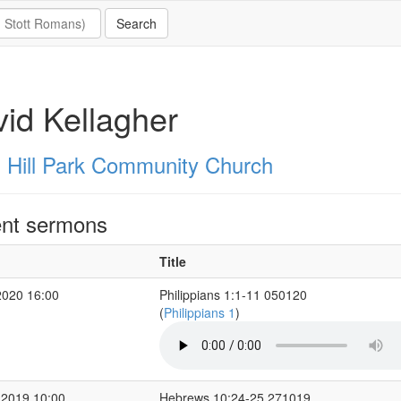
id Kellagher
 Hill Park Community Church
nt sermons
Title
2020 16:00
Philippians 1:1-11 050120
(
Philippians 1
)
 2019 10:00
Hebrews 10:24-25 271019