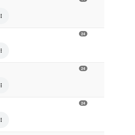
24
24
24