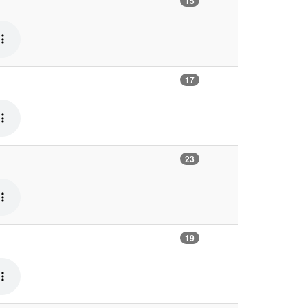
15
17
23
19