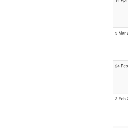
14 Apr
3 Mar
24 Feb
3 Feb 