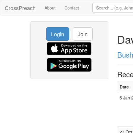
CrossPreach
About
Contact
Login
Join
Dav
Bush
Rece
Date
5 Jan 
27 Oct