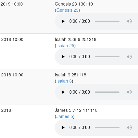
 2019 10:00
Genesis 23 130119
(
Genesis 23
)
 2018 10:00
Isaiah 25:6-9 251218
(
Isaiah 25
)
 2018 10:00
Isaiah 6 251118
(
Isaiah 6
)
v 2018
James 5:7-12 111118
(
James 5
)