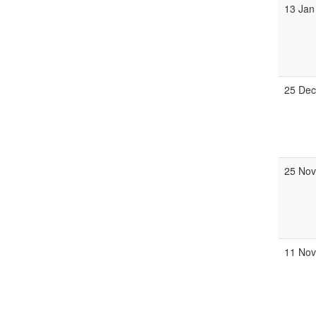
13 Jan
25 Dec
25 Nov
11 No