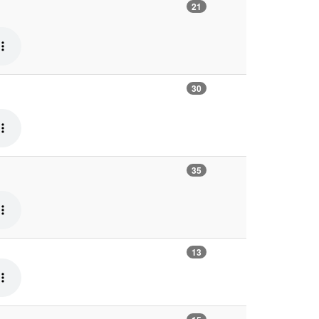
21
30
35
13