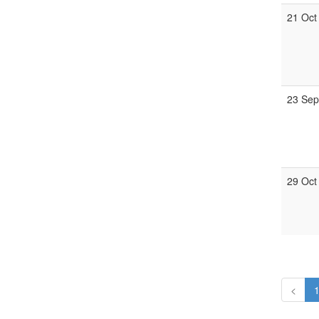
21 Oct
23 Sep
29 Oct
<