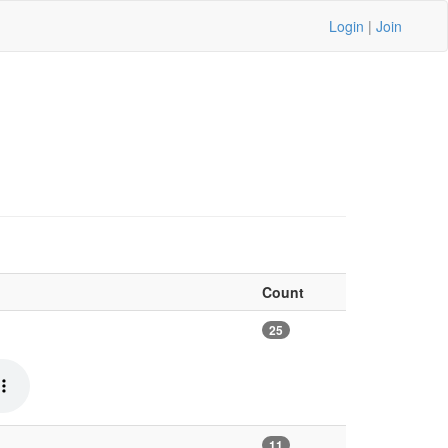
Login
|
Join
Count
25
11