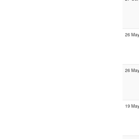
26 May
26 May
19 May