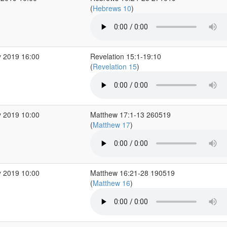
(
Hebrews 10
)
 2019 16:00
Revelation 15:1-19:10
(
Revelation 15
)
 2019 10:00
Matthew 17:1-13 260519
(
Matthew 17
)
 2019 10:00
Matthew 16:21-28 190519
(
Matthew 16
)