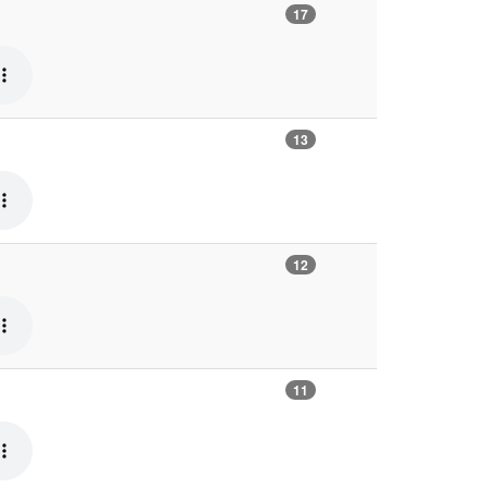
17
13
12
11