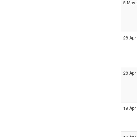
5 May 
28 Apr
28 Apr
19 Apr