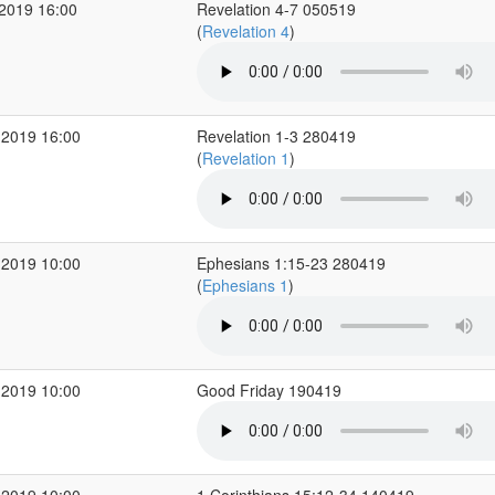
2019 16:00
Revelation 4-7 050519
(
Revelation 4
)
 2019 16:00
Revelation 1-3 280419
(
Revelation 1
)
 2019 10:00
Ephesians 1:15-23 280419
(
Ephesians 1
)
 2019 10:00
Good Friday 190419