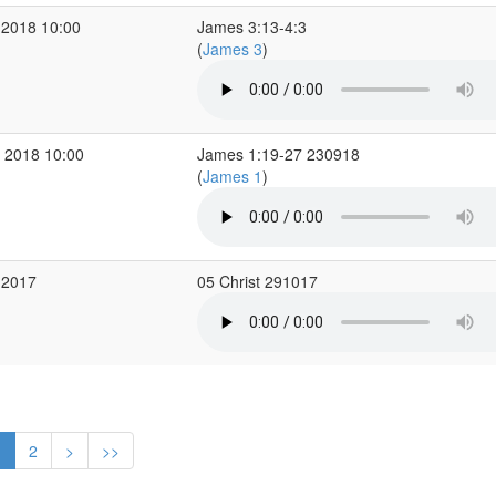
 2018 10:00
James 3:13-4:3
(
James 3
)
 2018 10:00
James 1:19-27 230918
(
James 1
)
 2017
05 Christ 291017
1
2
>
>>