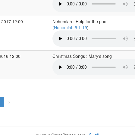
 2017 12:00
Nehemiah : Help for the poor
(
Nehemiah 5:1-19
)
2016 12:00
Christmas Songs : Mary's song
1
>