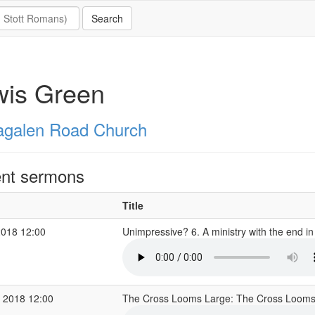
wis Green
galen Road Church
nt sermons
Title
2018 12:00
Unimpressive? 6. A ministry with the end i
 2018 12:00
The Cross Looms Large: The Cross Loom