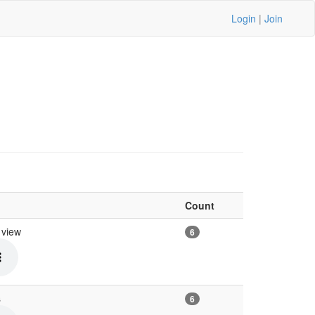
Login
|
Join
Count
n view
6
s
6