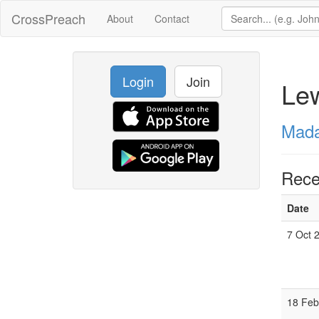
CrossPreach
About
Contact
Login
Join
Le
Mada
Rece
Date
7 Oct 
18 Feb