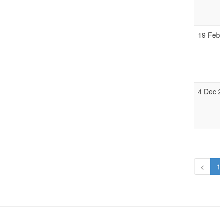
19 Feb
4 Dec 
<