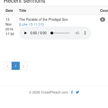
Recent sermons
Date
Title
Cou
13
The Parable of the Prodigal Son
9
Nov
(
Luke 15:11-31
)
2016
17:30
<
1
>
© 2026 CrossPreach.com