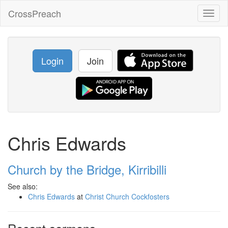
CrossPreach
Toggl
naviga
Login
Join
Chris Edwards
Church by the Bridge, Kirribilli
See also:
Chris Edwards
at
Christ Church Cockfosters