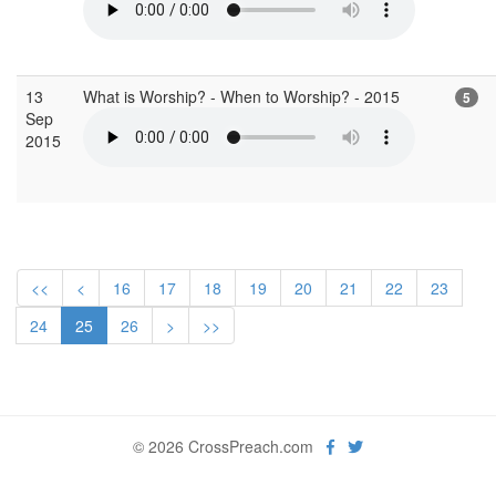
13
What is Worship? - When to Worship? - 2015
5
Sep
2015
<<
<
16
17
18
19
20
21
22
23
24
25
26
>
>>
© 2026 CrossPreach.com