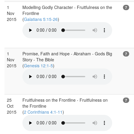
1
Modelling Godly Character - Fruitfulness on the
7
Nov
Frontline
2015
(
Galatians 5:15-26
)
1
Promise, Faith and Hope - Abraham - Gods Big
7
Nov
Story - The Bible
2015
(
Genesis 12:1-5
)
25
Fruitfulness on the Frontline - Fruitfulness on
7
Oct
the Frontline
2015
(
2 Corinthians 4:1-11
)