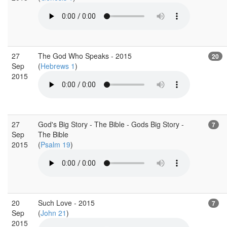
27
The God Who Speaks - 2015
20
Sep
(
Hebrews 1
)
2015
27
God's Big Story - The Bible - Gods Big Story -
7
Sep
The Bible
2015
(
Psalm 19
)
20
Such Love - 2015
7
Sep
(
John 21
)
2015