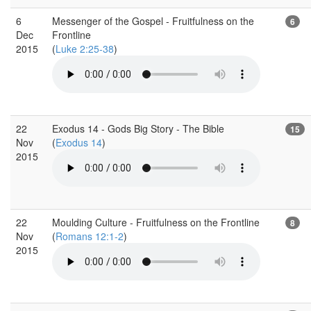
6
Messenger of the Gospel - Fruitfulness on the
6
Dec
Frontline
2015
(
Luke 2:25-38
)
22
Exodus 14 - Gods Big Story - The Bible
15
Nov
(
Exodus 14
)
2015
22
Moulding Culture - Fruitfulness on the Frontline
8
Nov
(
Romans 12:1-2
)
2015