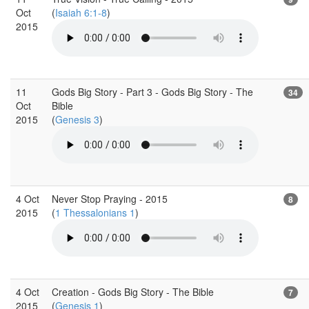
Oct
(
Isaiah 6:1-8
)
2015
11
Gods Big Story - Part 3 - Gods Big Story - The
34
Oct
Bible
2015
(
Genesis 3
)
4 Oct
Never Stop Praying - 2015
8
2015
(
1 Thessalonians 1
)
4 Oct
Creation - Gods Big Story - The Bible
7
2015
(
Genesis 1
)