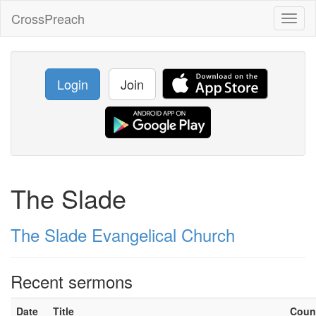
CrossPreach
Toggl
naviga
Login
Join
The Slade
The Slade Evangelical Church
Recent sermons
Date
Title
Coun