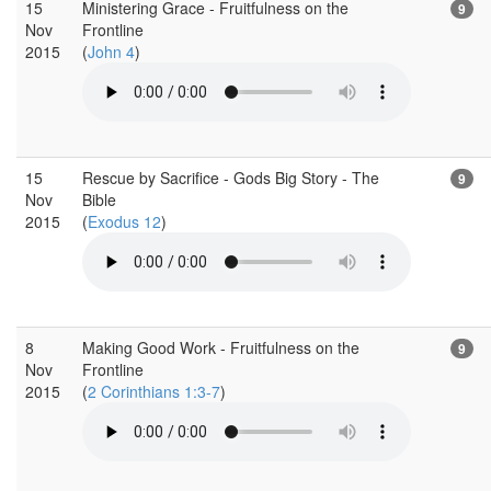
15
Ministering Grace - Fruitfulness on the
9
Nov
Frontline
2015
(
John 4
)
15
Rescue by Sacrifice - Gods Big Story - The
9
Nov
Bible
2015
(
Exodus 12
)
8
Making Good Work - Fruitfulness on the
9
Nov
Frontline
2015
(
2 Corinthians 1:3-7
)