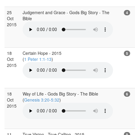
25
Judgement and Grace - Gods Big Story - The
4
Oct
Bible
2015
18
Certain Hope - 2015
5
Oct
(
1 Peter 1:1-13
)
2015
18
Way of Life - Gods Big Story - The Bible
6
Oct
(
Genesis 3:20-5:32
)
2015
11
True Vision - True Calling - 2015
9