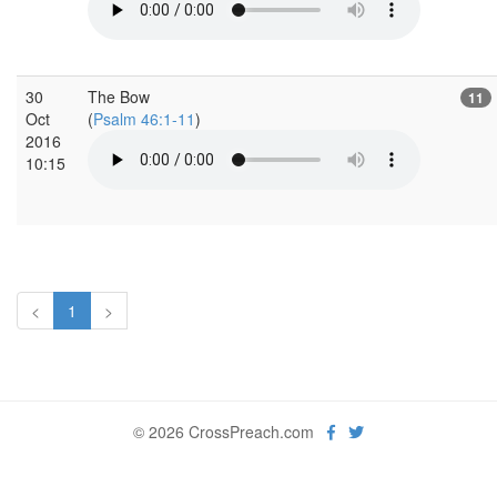
30
The Bow
11
Oct
(
Psalm 46:1-11
)
2016
10:15
<
1
>
© 2026 CrossPreach.com