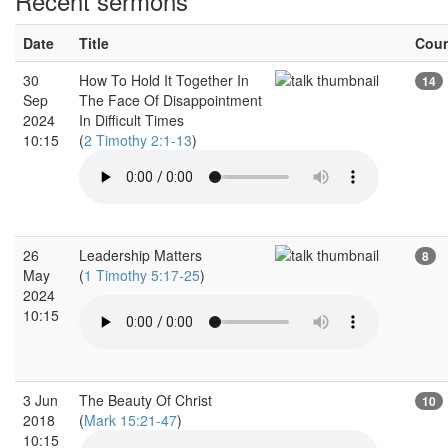
Recent sermons
Date
Title
Cou
30
How To Hold It Together In
14
Sep
The Face Of Disappointment
2024
In Difficult Times
10:15
(
2 Timothy 2:1-13
)
26
Leadership Matters
8
May
(
1 Timothy 5:17-25
)
2024
10:15
3 Jun
The Beauty Of Christ
10
2018
(
Mark 15:21-47
)
10:15