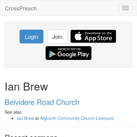
CrossPreach
Toggl
naviga
Login
Join
Ian Brew
Belvidere Road Church
See also:
Ian Brew
at
Aigburth Community Church Liverpool