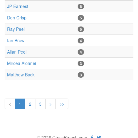
JP Earnest
6
Don Crisp
5
Ray Peel
5
Ian Brew
4
Allan Peel
4
Mircea Aioanei
3
Matthew Back
3
<
1
2
3
>
>>
© 2026 CrossPreach.com