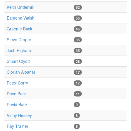
Keith Underhill
62
Eamonn Walsh
55
Graeme Back
46
Steve Draper
35
Josh Higham
35
Stuart Olyott
28
Ciprian Aioanei
17
Peter Corry
17
Dave Back
11
David Back
9
Vinny Hessey
8
Ray Trainer
8