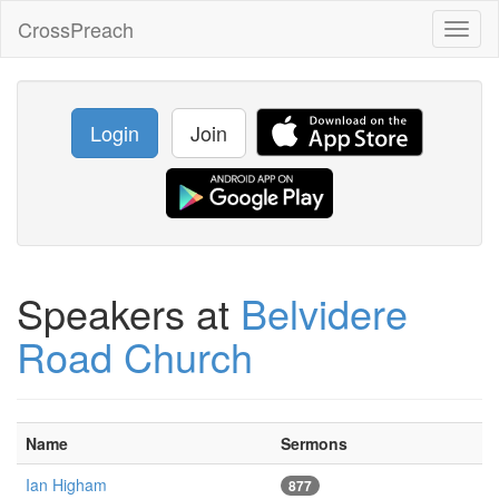
CrossPreach
Toggl
naviga
Login
Join
Speakers at
Belvidere
Road Church
Name
Sermons
Ian Higham
877