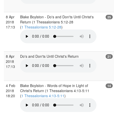
8 Apr
Blake Boylston - Do's and Don'ts Until Christ's
25
2018
Return (1 Thessalonians 5:12-28
17:13
(
1 Thessalonians 5:12-28
)
8 Apr
Do's and Don'ts Until Christ's Return
21
2018
17:13
4 Feb
Blake Boylston - Words of Hope in Light of
14
2018
Christ's Return (1 Thessalonians 4:13-5:11
18:20
(
1 Thessalonians 4:13-5:11
)