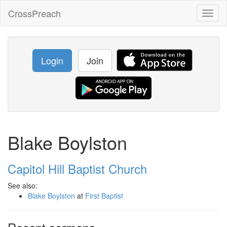
CrossPreach
Toggl
naviga
Login
Join
Blake Boylston
Capitol Hill Baptist Church
See also:
Blake Boylston
at
First Baptist