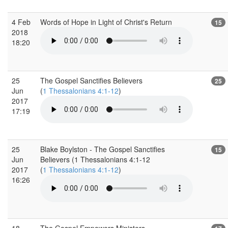
4 Feb
Words of Hope in Light of Christ's Return
15
2018
18:20
25
The Gospel Sanctifies Believers
25
Jun
(
1 Thessalonians 4:1-12
)
2017
17:19
25
Blake Boylston - The Gospel Sanctifies
15
Jun
Believers (1 Thessalonians 4:1-12
2017
(
1 Thessalonians 4:1-12
)
16:26
18
The Gospel Empowers Ministers