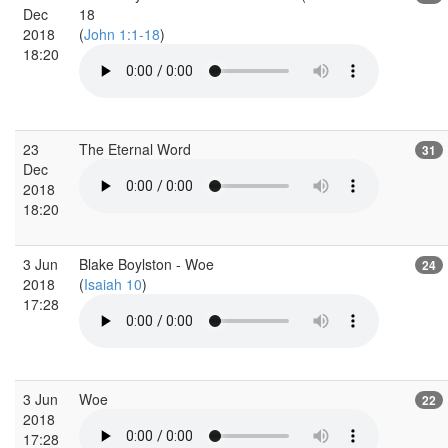
Dec
18
2018
(
John 1:1-18
)
18:20
23
The Eternal Word
31
Dec
2018
18:20
3 Jun
Blake Boylston - Woe
24
2018
(
Isaiah 10
)
17:28
3 Jun
Woe
22
2018
17:28