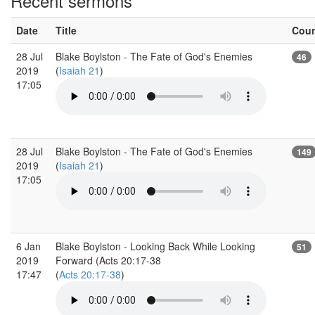
Recent sermons
Date
Title
Cou
28 Jul
Blake Boylston - The Fate of God's Enemies
46
2019
(
Isaiah 21
)
17:05
28 Jul
Blake Boylston - The Fate of God's Enemies
149
2019
(
Isaiah 21
)
17:05
6 Jan
Blake Boylston - Looking Back While Looking
51
2019
Forward (Acts 20:17-38
17:47
(
Acts 20:17-38
)