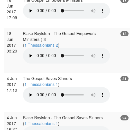
17
Jun
2017
17:09
18
Blake Boylston - The Gospel Empowers
13
Jun
Ministers (-3
2017
(
1 Thessalonians 2
)
03:20
4 Jun
The Gospel Saves Sinners
31
2017
(
1 Thessalonians 1
)
17:10
4 Jun
Blake Boylston - The Gospel Saves Sinners
24
2017
(
1 Thessalonians 1
)
16:27