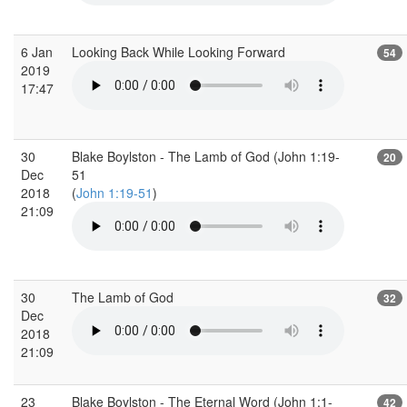
6 Jan
Looking Back While Looking Forward
54
2019
17:47
30
Blake Boylston - The Lamb of God (John 1:19-
20
Dec
51
2018
(
John 1:19-51
)
21:09
30
The Lamb of God
32
Dec
2018
21:09
23
Blake Boylston - The Eternal Word (John 1:1-
42