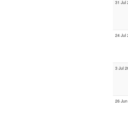
31 Jul
24 Jul
3 Jul 
26 Jun