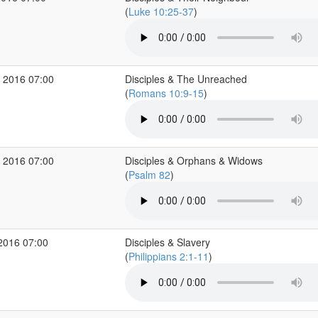
(
Luke 10:25-37
)
 2016 07:00
Disciples & The Unreached
(
Romans 10:9-15
)
 2016 07:00
Disciples & Orphans & Widows
(
Psalm 82
)
2016 07:00
Disciples & Slavery
(
Philippians 2:1-11
)