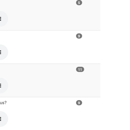
5
9
11
ous?
9