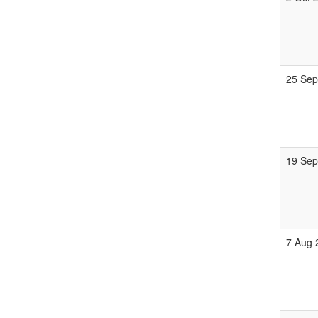
25 Sep
19 Sep
7 Aug 