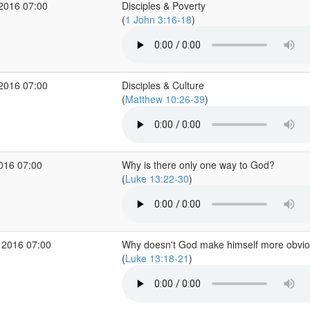
 2016 07:00
Disciples & Poverty
(
1 John 3:16-18
)
 2016 07:00
Disciples & Culture
(
Matthew 10:26-39
)
2016 07:00
Why is there only one way to God?
(
Luke 13:22-30
)
 2016 07:00
Why doesn't God make himself more obvi
(
Luke 13:18-21
)