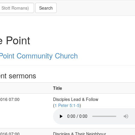
 Point
Point Community Church
nt sermons
Title
2016 07:00
Disciples Lead & Follow
(
1 Peter 5:1-5
)
2016 07:00
Disciples & Their Neighbour