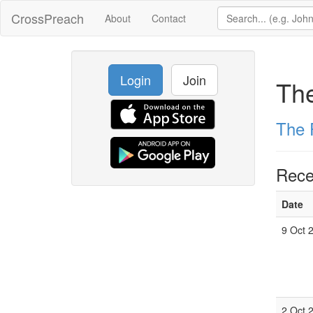
CrossPreach
About
Contact
Login
Join
The
The 
Rece
Date
9 Oct 
2 Oct 