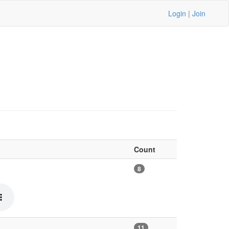
Login
|
Join
Count
8
11