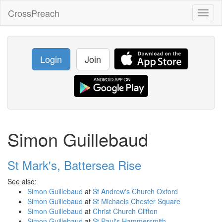
CrossPreach
Toggl
naviga
Login
Join
Simon Guillebaud
St Mark's, Battersea Rise
See also:
Simon Guillebaud
at
St Andrew's Church Oxford
Simon Guillebaud
at
St Michaels Chester Square
Simon Guillebaud
at
Christ Church Clifton
Simon Guillebaud
at
St Paul's Hammersmith