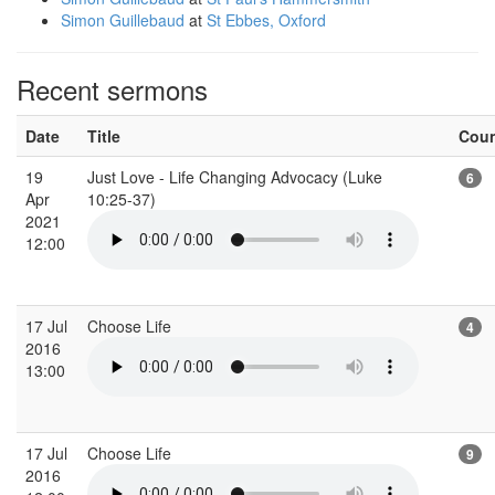
Simon Guillebaud
at
St Ebbes, Oxford
Recent sermons
Date
Title
Cou
19
Just Love - Life Changing Advocacy (Luke
6
Apr
10:25-37)
2021
12:00
17 Jul
Choose Life
4
2016
13:00
17 Jul
Choose Life
9
2016