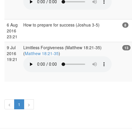
6 Aug
How to prepare for success (Joshua 3-5)
8
2016
23:21
9 Jul
Limitless Forgiveness (Matthew 18:21-35)
13
2016
(
Matthew 18:21-35
)
19:21
<
1
>