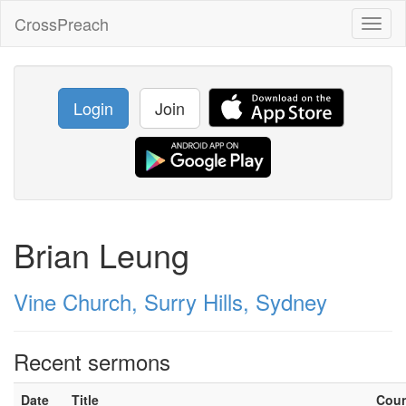
CrossPreach
Toggl
naviga
Login
Join
Brian Leung
Vine Church, Surry Hills, Sydney
Recent sermons
Date
Title
Cou