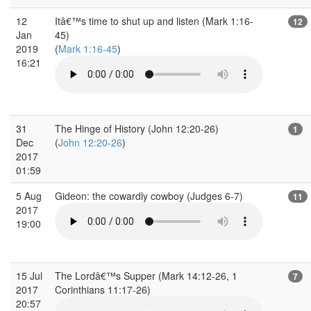
12
Itâ€™s time to shut up and listen (Mark 1:16-
12
Jan
45)
2019
(
Mark 1:16-45
)
16:21
31
The Hinge of History (John 12:20-26)
1
Dec
(
John 12:20-26
)
2017
01:59
5 Aug
Gideon: the cowardly cowboy (Judges 6-7)
11
2017
19:00
15 Jul
The Lordâ€™s Supper (Mark 14:12-26, 1
7
2017
Corinthians 11:17-26)
20:57