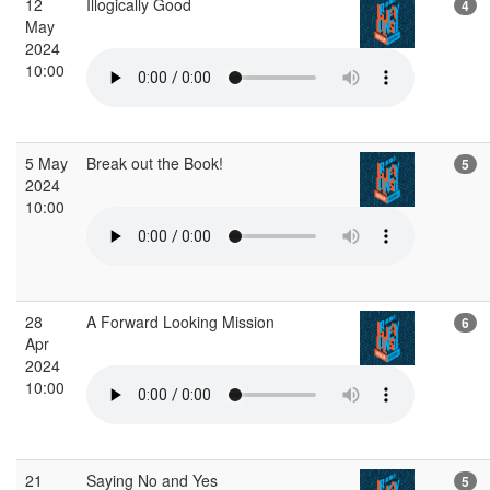
12
Illogically Good
4
May
2024
10:00
5 May
Break out the Book!
5
2024
10:00
28
A Forward Looking Mission
6
Apr
2024
10:00
21
Saying No and Yes
5