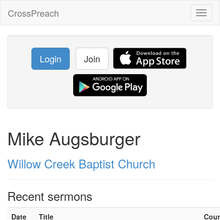
CrossPreach
Toggl
naviga
Login
Join
Mike Augsburger
Willow Creek Baptist Church
Recent sermons
Date
Title
Cou