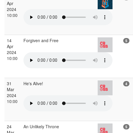
Apr
2024
10:00
14
Forgiven and Free
5
Apr
2024
10:00
31
He's Alive!
4
Mar
2024
10:00
24
An Unlikely Throne
5
Mar