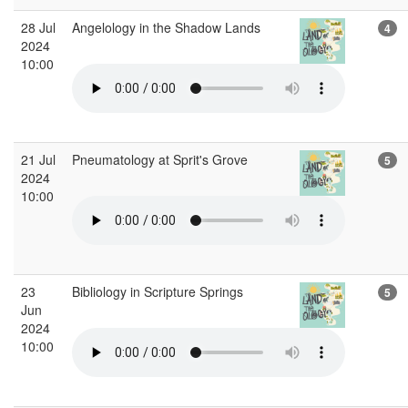
28 Jul
Angelology in the Shadow Lands
4
2024
10:00
21 Jul
Pneumatology at Sprit's Grove
5
2024
10:00
23
Bibliology in Scripture Springs
5
Jun
2024
10:00