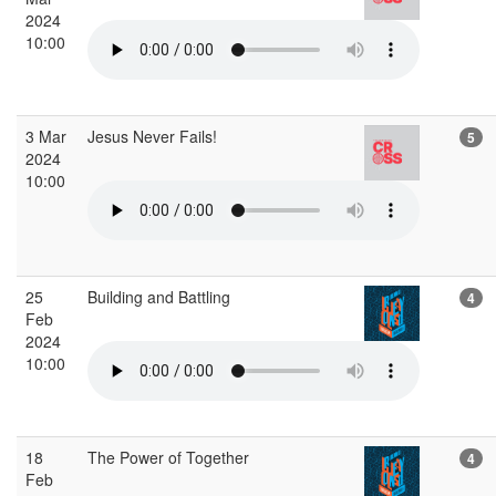
2024
10:00
3 Mar
Jesus Never Fails!
5
2024
10:00
25
Building and Battling
4
Feb
2024
10:00
18
The Power of Together
4
Feb