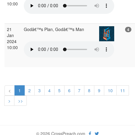
10:00
21
Godâ€™s Plan, Godâ€™s Man
4
Jan
2024
10:00
<
1
2
3
4
5
6
7
8
9
10
11
>
>>
© 2026 CrossPreach.com