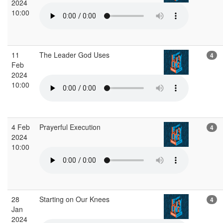
2024
10:00
11
The Leader God Uses
4
Feb
2024
10:00
4 Feb
Prayerful Execution
4
2024
10:00
28
Starting on Our Knees
4
Jan
2024