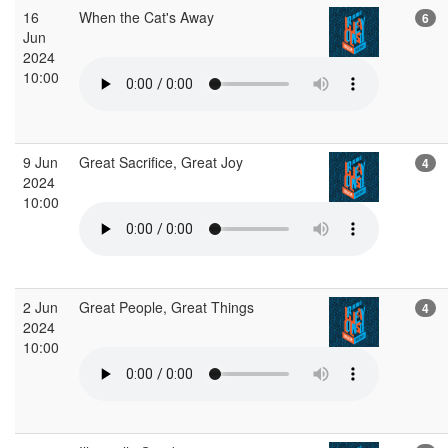
16
When the Cat's Away
6
Jun
2024
10:00
9 Jun
Great Sacrifice, Great Joy
4
2024
10:00
2 Jun
Great People, Great Things
4
2024
10:00