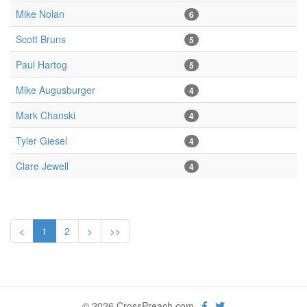
Mike Nolan
6
Scott Bruns
5
Paul Hartog
5
Mike Augusburger
4
Mark Chanski
4
Tyler Giesel
4
Clare Jewell
4
<
1
2
>
>>
© 2026 CrossPreach.com