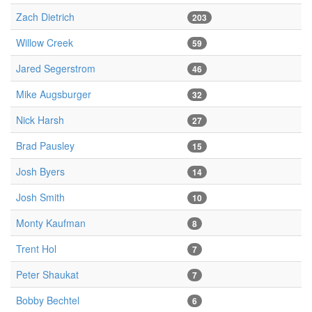
Zach Dietrich
203
Willow Creek
59
Jared Segerstrom
46
Mike Augsburger
32
Nick Harsh
27
Brad Pausley
15
Josh Byers
14
Josh Smith
10
Monty Kaufman
8
Trent Hol
7
Peter Shaukat
7
Bobby Bechtel
6