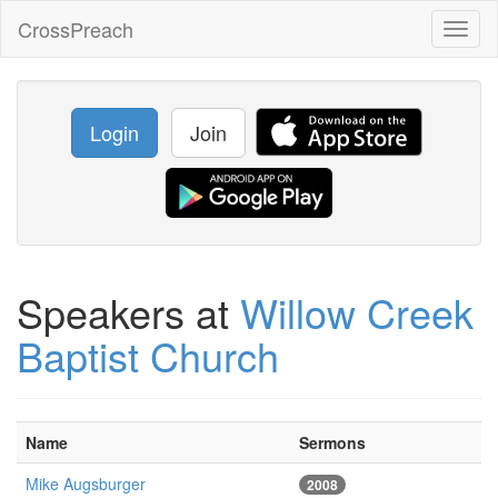
CrossPreach
Toggl
naviga
Login
Join
Speakers at
Willow Creek
Baptist Church
Name
Sermons
Mike Augsburger
2008