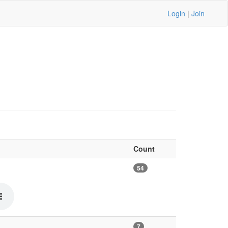
Login
|
Join
Count
54
7