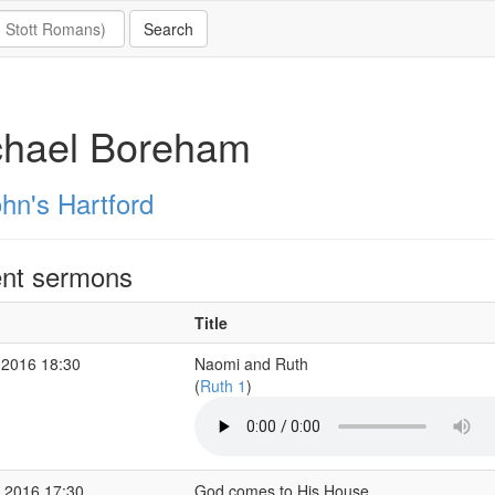
chael Boreham
hn's Hartford
nt sermons
Title
 2016 18:30
Naomi and Ruth
(
Ruth 1
)
 2016 17:30
God comes to His House