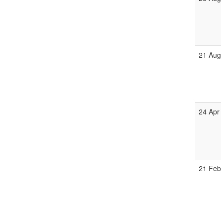
21 Aug
24 Apr
21 Feb