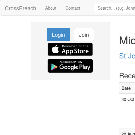
CrossPreach
About
Contact
Login
Join
Mi
St Jo
Rece
Date
30 Oct
28 Aug