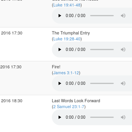
(
Luke 19:41-48
)
 2016 17:30
The Triumphal Entry
(
Luke 19:28-40
)
 2016 17:30
Fire!
(
James 3:1-12
)
 2016 18:30
Last Words Look Forward
(
2 Samuel 23:1-7
)