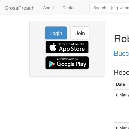
CrossPreach
About
Contact
Login
Join
Ro
Bucc
Rece
Date
6 Mar 
6 Mar 