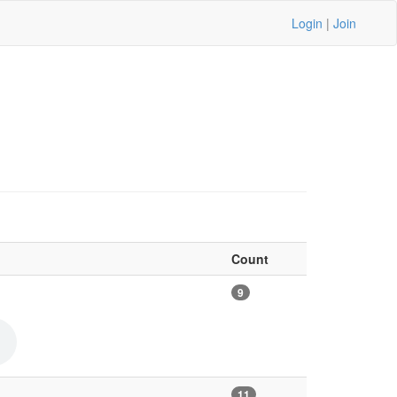
Login
|
Join
Count
9
11