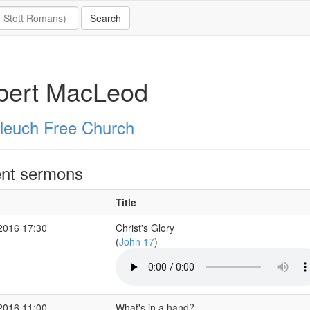
bert MacLeod
leuch Free Church
nt sermons
Title
2016 17:30
Christ's Glory
(
John 17
)
2016 11:00
What's in a hand?