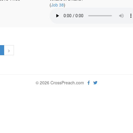
(
Job 38
)
1
>
© 2026 CrossPreach.com