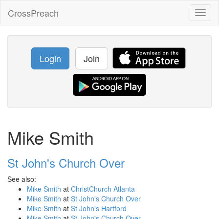
CrossPreach
Toggl
naviga
Login
Join
Mike Smith
St John's Church Over
See also:
Mike Smith
at
ChristChurch Atlanta
Mike Smith
at
St John's Church Over
Mike Smith
at
St John's Hartford
Mike Smith
at
St John's Church Over