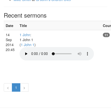
Recent sermons
Date
Title
Cou
14
1 John
:
11
Sep
1 John 1
2014
(
1 John 1
)
20:45
<
1
>