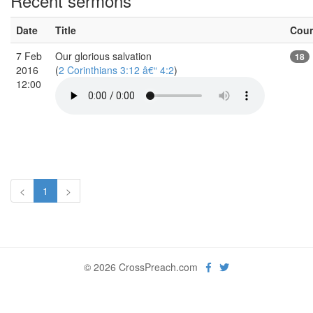
Recent sermons
Date
Title
Cou
7 Feb
Our glorious salvation
18
2016
(
2 Corinthians 3:12 â€“ 4:2
)
12:00
<
1
>
© 2026 CrossPreach.com