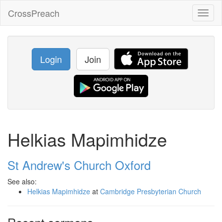
CrossPreach
Toggl
naviga
Login
Join
Helkias Mapimhidze
St Andrew's Church Oxford
See also:
Helkias Mapimhidze
at
Cambridge Presbyterian Church