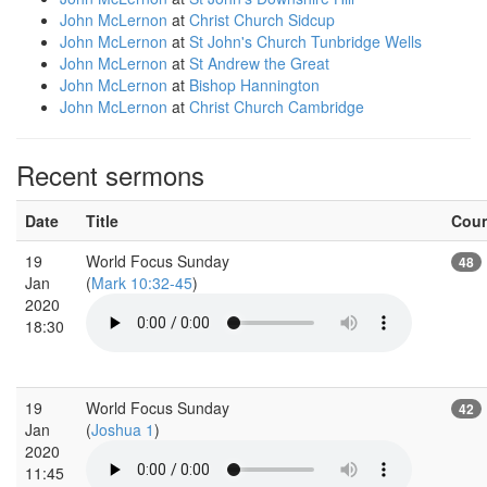
John McLernon
at
Christ Church Sidcup
John McLernon
at
St John's Church Tunbridge Wells
John McLernon
at
St Andrew the Great
John McLernon
at
Bishop Hannington
John McLernon
at
Christ Church Cambridge
Recent sermons
Date
Title
Cou
19
World Focus Sunday
48
Jan
(
Mark 10:32-45
)
2020
18:30
19
World Focus Sunday
42
Jan
(
Joshua 1
)
2020
11:45