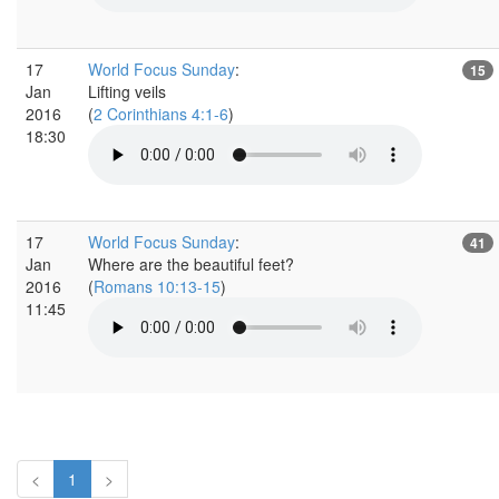
17
World Focus Sunday
:
15
Jan
Lifting veils
2016
(
2 Corinthians 4:1-6
)
18:30
17
World Focus Sunday
:
41
Jan
Where are the beautiful feet?
2016
(
Romans 10:13-15
)
11:45
<
1
>