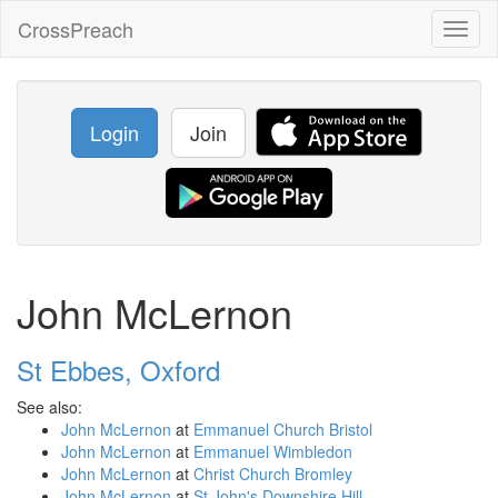
CrossPreach
Toggl
naviga
Login
Join
John McLernon
St Ebbes, Oxford
See also:
John McLernon
at
Emmanuel Church Bristol
John McLernon
at
Emmanuel Wimbledon
John McLernon
at
Christ Church Bromley
John McLernon
at
St John's Downshire Hill