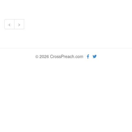
<
>
© 2026 CrossPreach.com