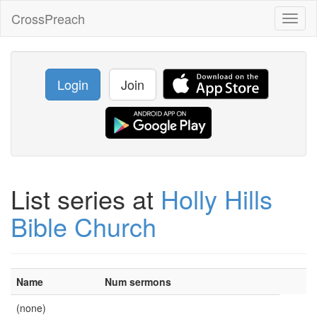
CrossPreach
Toggl
naviga
Login
Join
List series at
Holly Hills
Bible Church
Name
Num sermons
(none)