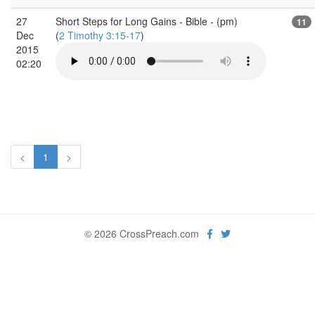
27
Short Steps for Long Gains - Bible - (pm)
11
Dec
(
2 Timothy 3:15-17
)
2015
02:20
<
1
>
© 2026 CrossPreach.com