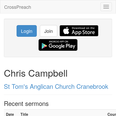
CrossPreach
Toggl
naviga
Login
Join
Chris Campbell
St Tom's Anglican Church Cranebrook
Recent sermons
Date
Title
Cou