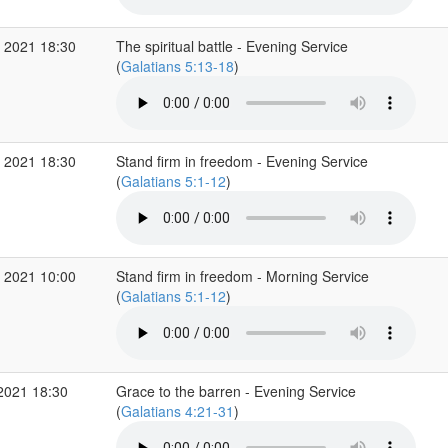
 2021 18:30
The spiritual battle - Evening Service
(
Galatians 5:13-18
)
 2021 18:30
Stand firm in freedom - Evening Service
(
Galatians 5:1-12
)
 2021 10:00
Stand firm in freedom - Morning Service
(
Galatians 5:1-12
)
2021 18:30
Grace to the barren - Evening Service
(
Galatians 4:21-31
)