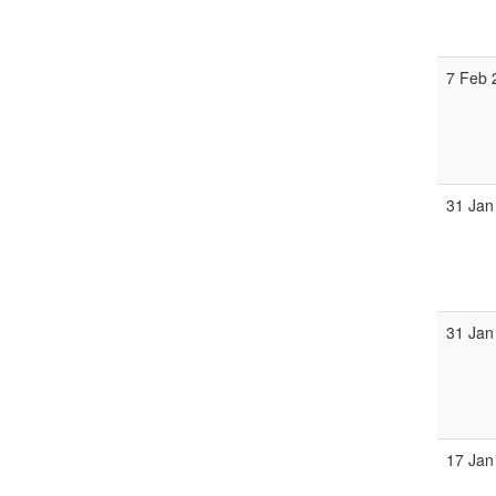
7 Feb 
31 Jan
31 Jan
17 Jan