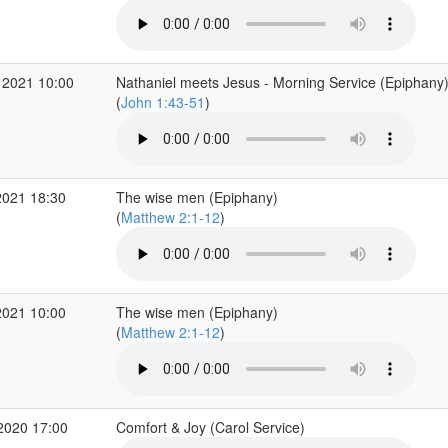
 2021 10:00
Nathaniel meets Jesus - Morning Service (Epiphany
(
John 1:43-51
)
2021 18:30
The wise men (Epiphany)
(
Matthew 2:1-12
)
2021 10:00
The wise men (Epiphany)
(
Matthew 2:1-12
)
2020 17:00
Comfort & Joy (Carol Service)