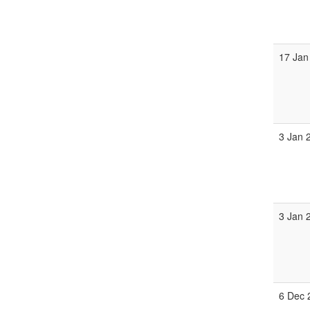
17 Jan
3 Jan 
3 Jan 
6 Dec 