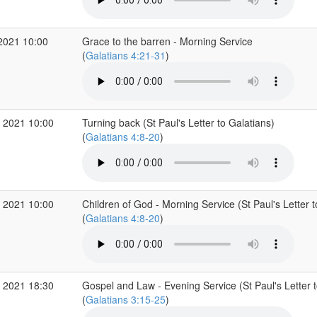
2021 10:00
Grace to the barren - Morning Service
(
Galatians 4:21-31
)
 2021 10:00
Turning back (St Paul's Letter to Galatians)
(
Galatians 4:8-20
)
 2021 10:00
Children of God - Morning Service (St Paul's Letter t
(
Galatians 4:8-20
)
 2021 18:30
Gospel and Law - Evening Service (St Paul's Letter t
(
Galatians 3:15-25
)