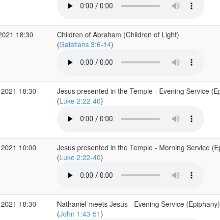
2021 18:30
Children of Abraham (Children of Light)
(
Galatians 3:6-14
)
 2021 18:30
Jesus presented in the Temple - Evening Service (E
(
Luke 2:22-40
)
 2021 10:00
Jesus presented in the Temple - Morning Service (E
(
Luke 2:22-40
)
 2021 18:30
Nathaniel meets Jesus - Evening Service (Epiphany)
(
John 1:43-51
)