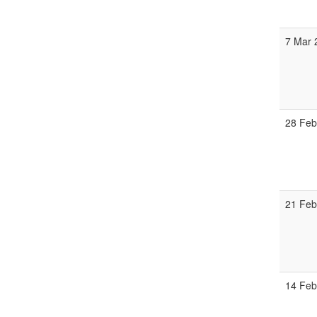
7 Mar 
28 Feb
21 Feb
14 Feb