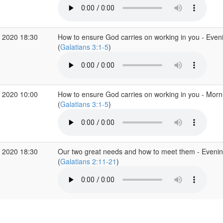
 2020 18:30
How to ensure God carries on working in you - Even
(
Galatians 3:1-5
)
 2020 10:00
How to ensure God carries on working in you - Mor
(
Galatians 3:1-5
)
 2020 18:30
Our two great needs and how to meet them - Eveni
(
Galatians 2:11-21
)