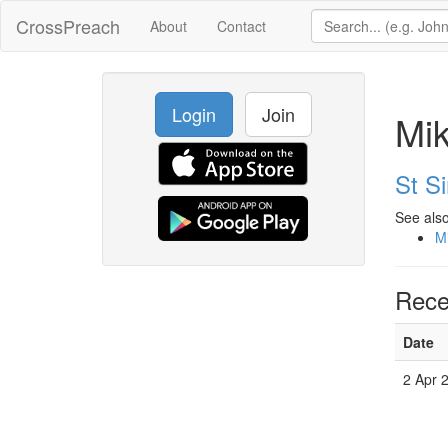
CrossPreach
About
Contact
Login
Join
Mik
St S
See also
Mi
Rece
Date
2 Apr 