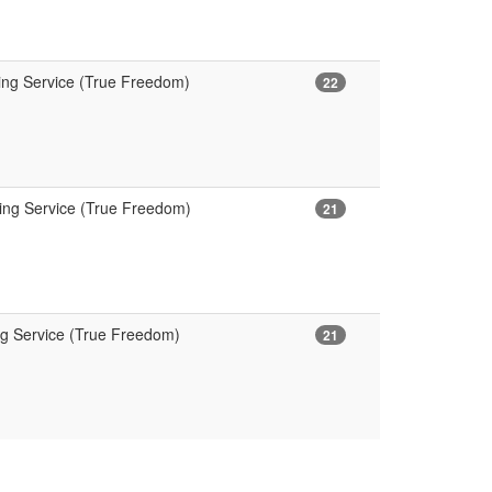
ing Service (True Freedom)
22
ning Service (True Freedom)
21
ng Service (True Freedom)
21