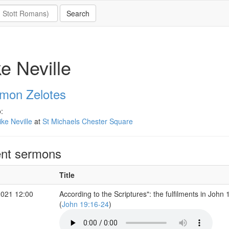
e Neville
imon Zelotes
:
ke Neville
at
St Michaels Chester Square
nt sermons
Title
2021 12:00
According to the Scriptures": the fulfilments in John 
(
John 19:16-24
)