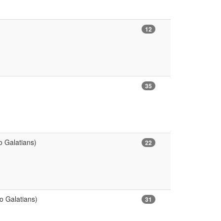
12
35
o Galatians)
22
o Galatians)
31