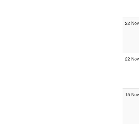
22 Nov
22 Nov
15 Nov