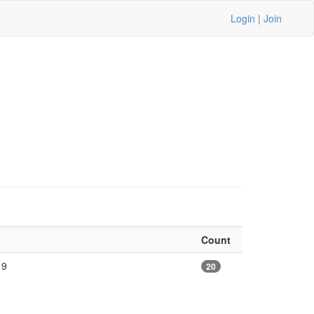
Login
|
Join
Count
19
20