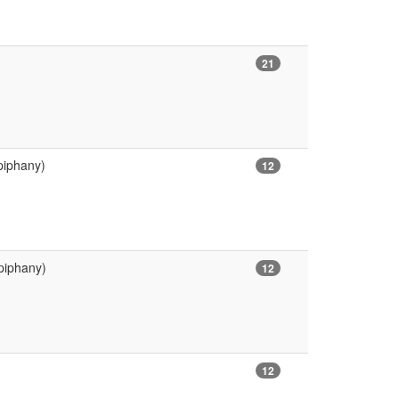
21
piphany)
12
piphany)
12
12