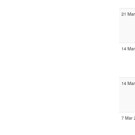
21 Mar
14 Mar
14 Mar
7 Mar 