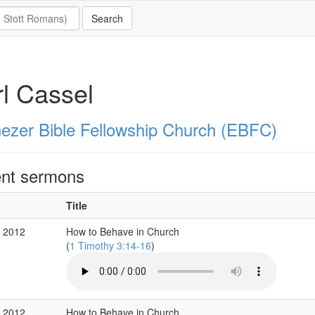
l Cassel
ezer Bible Fellowship Church (EBFC)
nt sermons
Title
 2012
How to Behave in Church
(
1 Timothy 3:14-16
)
 2012
How to Behave in Church