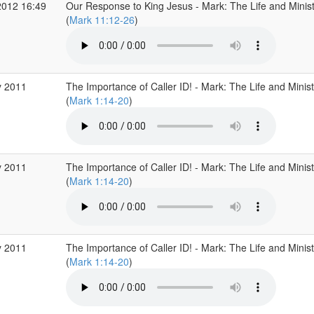
2012 16:49
Our Response to King Jesus - Mark: The Life and Minist
(
Mark 11:12-26
)
 2011
The Importance of Caller ID! - Mark: The Life and Minist
(
Mark 1:14-20
)
 2011
The Importance of Caller ID! - Mark: The Life and Minist
(
Mark 1:14-20
)
 2011
The Importance of Caller ID! - Mark: The Life and Minist
(
Mark 1:14-20
)