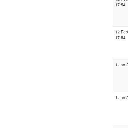
17:54
12 Feb
17:54
1 Jan 
1 Jan 