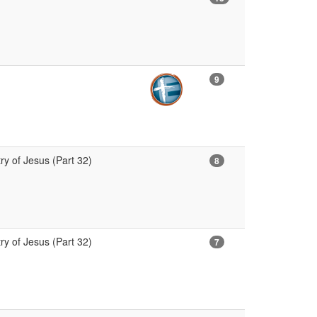
9
ry of Jesus (Part 32)
8
ry of Jesus (Part 32)
7