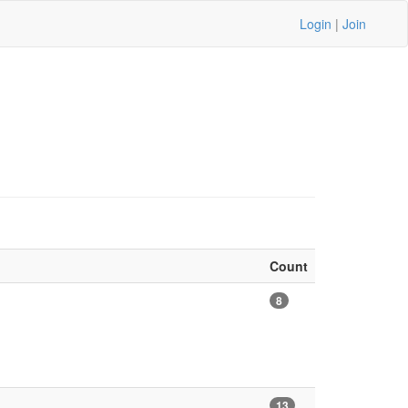
Login
|
Join
Count
8
13