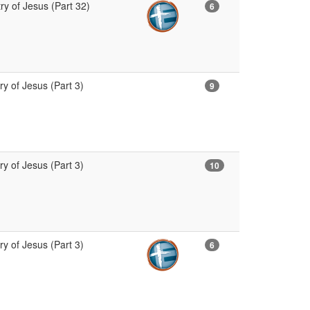
ry of Jesus (Part 32)
6
ry of Jesus (Part 3)
9
ry of Jesus (Part 3)
10
ry of Jesus (Part 3)
6