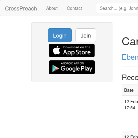
CrossPreach
About
Contact
Login
Join
Car
Eben
Rece
Date
12 Feb
17:54
12 Feb