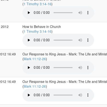
(
1 Timothy 3:14-16
)
 2012
How to Behave in Church
(
1 Timothy 3:14-16
)
2012 16:49
Our Response to King Jesus - Mark: The Life and Minist
(
Mark 11:12-26
)
2012 16:49
Our Response to King Jesus - Mark: The Life and Minist
(
Mark 11:12-26
)