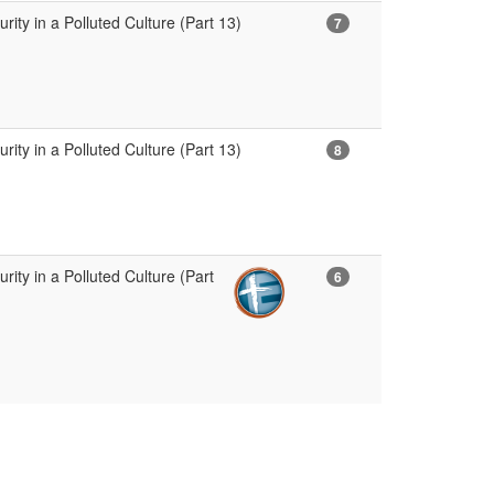
ity in a Polluted Culture (Part 13)
7
ity in a Polluted Culture (Part 13)
8
ity in a Polluted Culture (Part
6