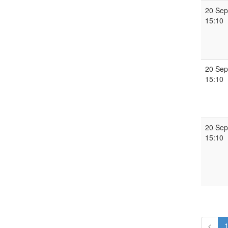
20 Sep
15:10
20 Sep
15:10
20 Sep
15:10
<