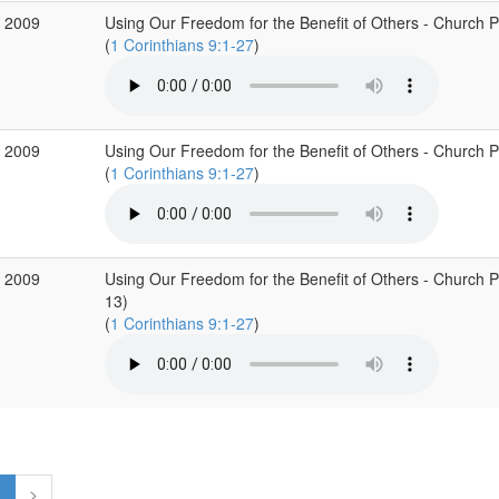
 2009
Using Our Freedom for the Benefit of Others - Church Pur
(
1 Corinthians 9:1-27
)
 2009
Using Our Freedom for the Benefit of Others - Church Pur
(
1 Corinthians 9:1-27
)
 2009
Using Our Freedom for the Benefit of Others - Church Pur
13)
(
1 Corinthians 9:1-27
)
1
>