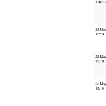
1 Jan 
22 May
15:16
22 May
15:16
22 May
15:16