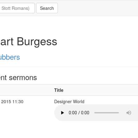
art Burgess
ubbers
nt sermons
Title
 2015 11:30
Designer World