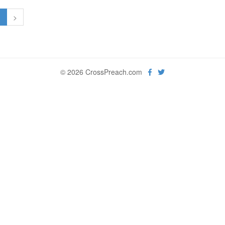
1
>
© 2026 CrossPreach.com