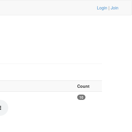
Login
|
Join
Count
10