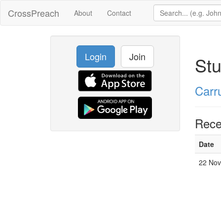
CrossPreach
About
Contact
Login
Join
Stu
Carr
Rece
Date
22 Nov