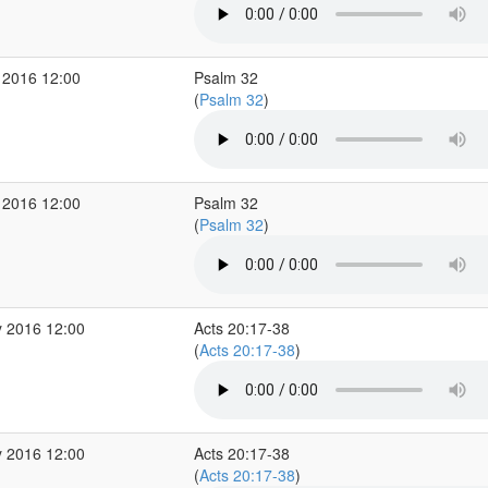
 2016 12:00
Psalm 32
(
Psalm 32
)
 2016 12:00
Psalm 32
(
Psalm 32
)
 2016 12:00
Acts 20:17-38
(
Acts 20:17-38
)
 2016 12:00
Acts 20:17-38
(
Acts 20:17-38
)