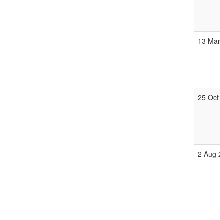
13 Mar
25 Oct
2 Aug 