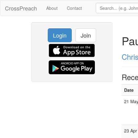
CrossPreach
About
Contact
Login
Join
Pau
Chri
Rece
Date
21 May
23 Apr