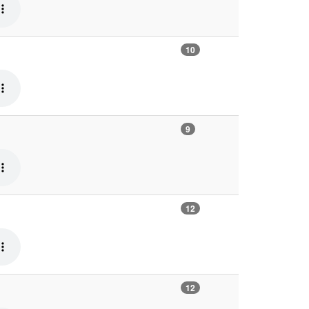
10
9
12
12