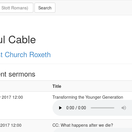
l Cable
st Church Roxeth
nt sermons
Title
 2017 12:00
Transforming the Younger Generation
 2017 12:00
CC: What happens after we die?