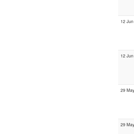
12 Jun
12 Jun
29 May
29 May