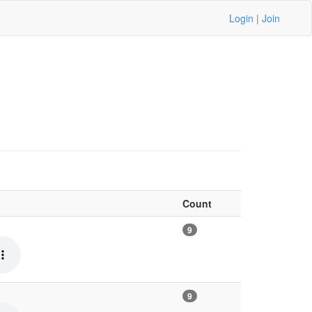
Login
|
Join
Count
9
9