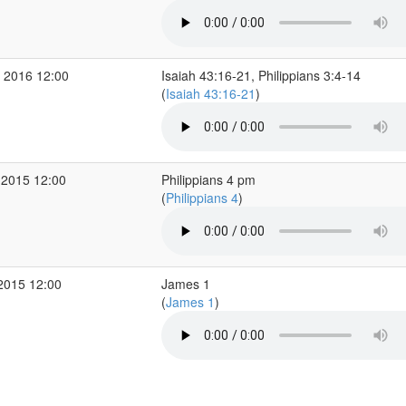
 2016 12:00
Isaiah 43:16-21, Philippians 3:4-14
(
Isaiah 43:16-21
)
 2015 12:00
Philippians 4 pm
(
Philippians 4
)
2015 12:00
James 1
(
James 1
)