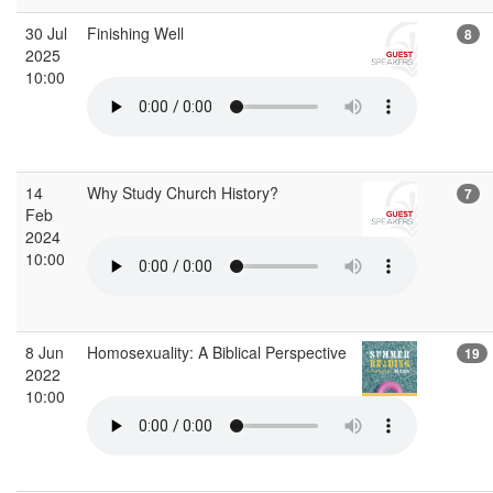
30 Jul
Finishing Well
8
2025
10:00
14
Why Study Church History?
7
Feb
2024
10:00
8 Jun
Homosexuality: A Biblical Perspective
19
2022
10:00