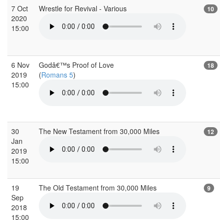
7 Oct
Wrestle for Revival - Various
10
2020
15:00
6 Nov
Godâ€™s Proof of Love
18
2019
(
Romans 5
)
15:00
30
The New Testament from 30,000 Miles
12
Jan
2019
15:00
19
The Old Testament from 30,000 Miles
9
Sep
2018
15:00