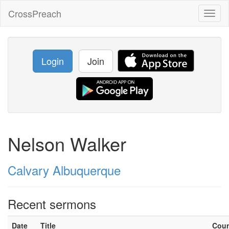
CrossPreach
Toggl
naviga
Login
Join
Nelson Walker
Calvary Albuquerque
Recent sermons
Date
Title
Cou