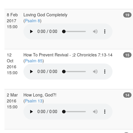
8 Feb
Loving God Completely
19
2017
(
Psalm 8
)
15:00
12
How To Prevent Revival - ;2 Chronicles 7:13-14
15
Oct
(
Psalm 85
)
2016
15:00
2 Mar
How Long, God?!
14
2016
(
Psalm 13
)
15:00