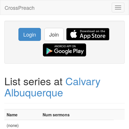
CrossPreach
Toggl
naviga
Login
Join
List series at
Calvary
Albuquerque
Name
Num sermons
(none)