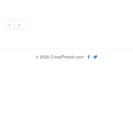
<
>
© 2026 CrossPreach.com