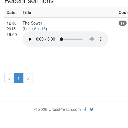
Recent sermons
Date
Title
Cou
12 Jul
The Sower
17
2015
(
Luke 8:1-15
)
19:00
<
1
>
© 2026 CrossPreach.com