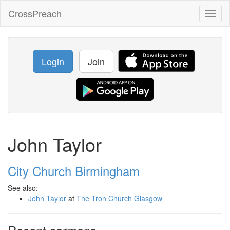
CrossPreach
Toggl
naviga
Login
Join
John Taylor
City Church Birmingham
See also:
John Taylor
at
The Tron Church Glasgow