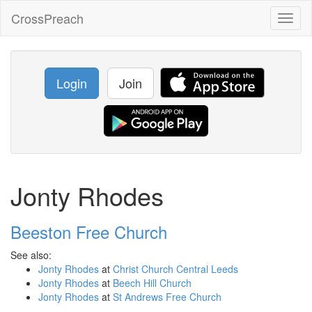
CrossPreach
Toggl
naviga
Login
Join
Jonty Rhodes
Beeston Free Church
See also:
Jonty Rhodes
at
Christ Church Central Leeds
Jonty Rhodes
at
Beech Hill Church
Jonty Rhodes
at
St Andrews Free Church