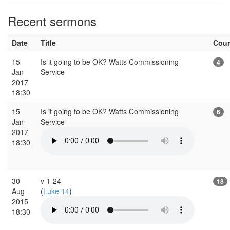
Recent sermons
Date
Title
Cou
15
Is it going to be OK? Watts Commissioning
4
Jan
Service
2017
18:30
15
Is it going to be OK? Watts Commissioning
6
Jan
Service
2017
18:30
30
v 1-24
18
Aug
(
Luke 14
)
2015
18:30