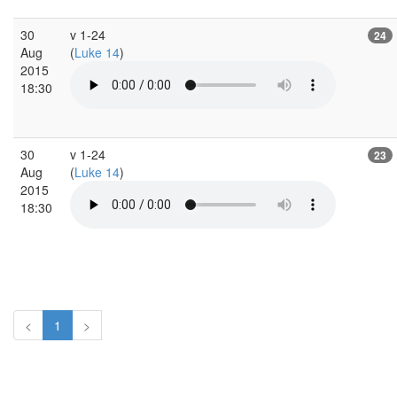
30
v 1-24
24
Aug
(
Luke 14
)
2015
18:30
30
v 1-24
23
Aug
(
Luke 14
)
2015
18:30
<
1
>