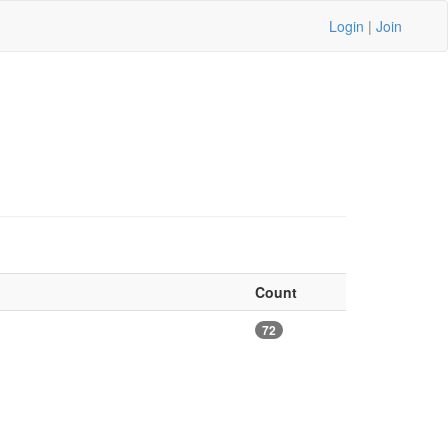
Login
|
Join
Count
72