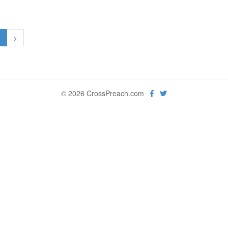
1
>
© 2026 CrossPreach.com