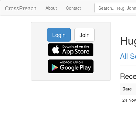
CrossPreach
About
Contact
Login
Join
Hu
All 
Rece
Date
24 No