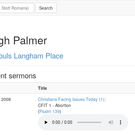
gh Palmer
Souls Langham Place
nt sermons
Title
v 2008
Christians Facing Issues Today (1)
:
CFIT 1 - Abortion
(
Psalm 139
)